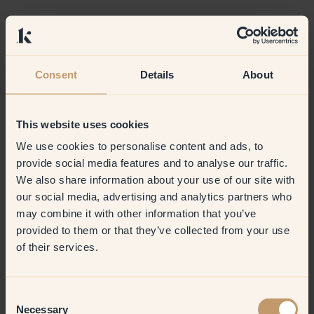
Consent
Details
About
This website uses cookies
We use cookies to personalise content and ads, to
provide social media features and to analyse our traffic.
We also share information about your use of our site with
our social media, advertising and analytics partners who
may combine it with other information that you’ve
provided to them or that they’ve collected from your use
of their services.
Consent
Necessary
Selection