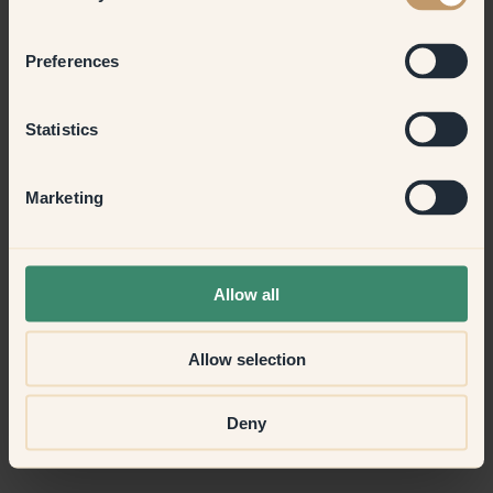
Preferences
Statistics
Marketing
Allow all
Allow selection
Deny