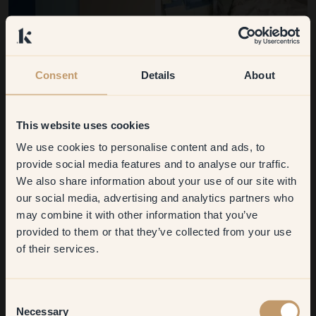
Consent
Details
About
28 – Pippi
...
@emenningtraning
This website uses cookies
We use cookies to personalise content and ads, to
Get
10%
off your
provide social media features and to analyse our traffic.
We also share information about your use of our site with
first order
our social media, advertising and analytics partners who
47 – Aperitif
...
@louisehesselring
may combine it with other information that you’ve
​But first, which room do you
provided to them or that they’ve collected from your use
want to transform?
of their services.
Living room
Consent
Necessary
Selection