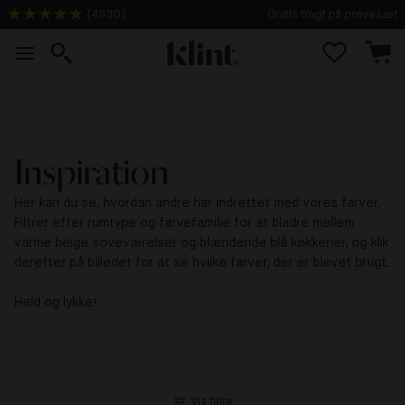
(
4930
)
2-3 dages levering
Inspiration
Her kan du se, hvordan andre har indrettet med vores farver.
Filtrer efter rumtype og farvefamilie for at bladre mellem
varme beige soveværelser og blændende blå køkkener, og klik
derefter på billedet for at se hvilke farver, der er blevet brugt.
Held og lykke!
Vis filtre