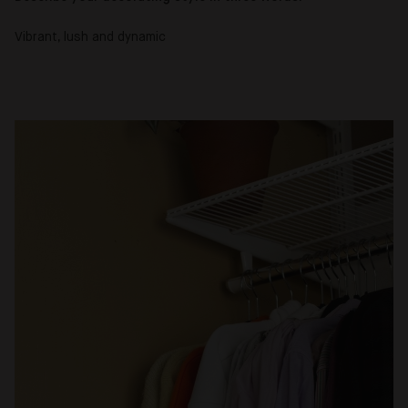
Vibrant, lush and dynamic