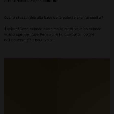
e intenzionale. Proprio come me.
Qual è stata l’idea alla base della palette che hai scelto?
Il colore! Sono sempre stata molto creativa, e ho sempre
voluto sperimentare. Pensa che ho cambiato il colore
dell'ingresso già cinque volte!