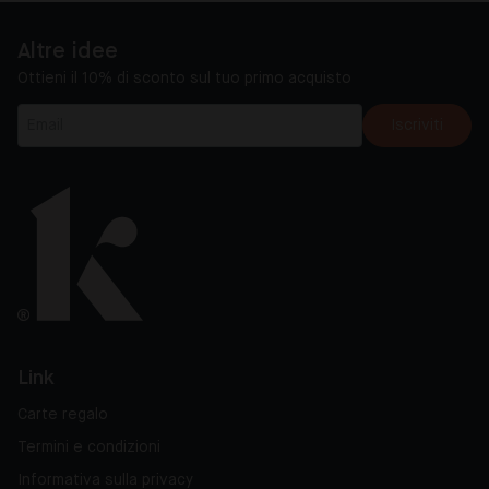
Altre idee
Ottieni il 10% di sconto sul tuo primo acquisto
Iscriviti
Link
Carte regalo
Termini e condizioni
Informativa sulla privacy