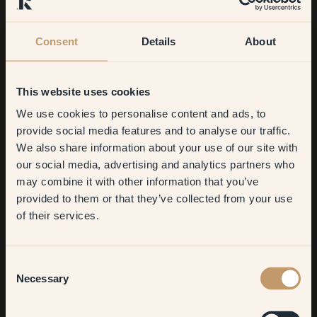
Consent
Details
About
This website uses cookies
We use cookies to personalise content and ads, to
Get
10%
off your
provide social media features and to analyse our traffic.
We also share information about your use of our site with
first order
What were you most satisfied with?
our social media, advertising and analytics partners who
may combine it with other information that you’ve
Difficult to say. It’s like picking out your nicest purse from your
​But first, which room do you
provided to them or that they’ve collected from your use
closet. I love both my new bedroom and my new hallway.
want to transform?
of their services.
What’s your best tip for anyone who wants to repaint?
Living room
Consent
“Just do it” is my absolute best tip. Don’t waffle about it too
Necessary
Selection
much. If you get the urge, just do it! The worst thing that can
Bedroom
happen is that you need to repaint (and painting is a blast