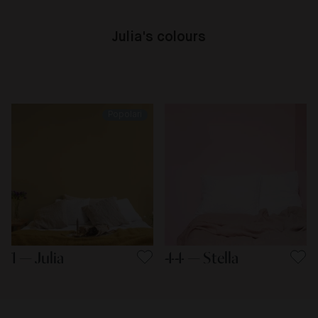
Julia's colours
Popolari
1 — Julia
44 — Stella