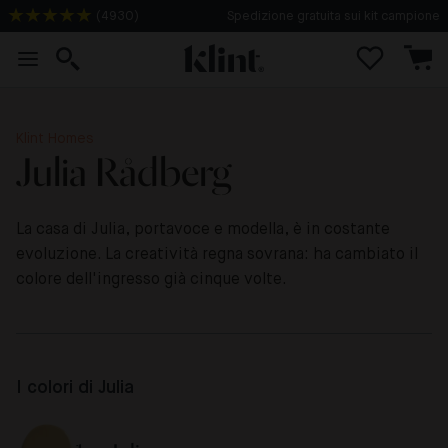
Spedizione gratuita sui kit campione
(
4930
)
Klint Homes
Julia Rådberg
La casa di Julia, portavoce e modella, è in costante
evoluzione. La creatività regna sovrana: ha cambiato il
colore dell'ingresso già cinque volte.
I colori di Julia