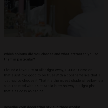
Which colours did you choose and what attracted you to
them in particular?
I found a favourite at Klint right away, 1–Julia ! Come on –
that’s just too good to be true! With a cool name like that, I
just had to choose it. That it’s the nicest shade of yellow is a
plus. I painted with 44 — Stella in my hallway – a light pink
that’s as cosy as can be.
Describe your decorating style in three words!