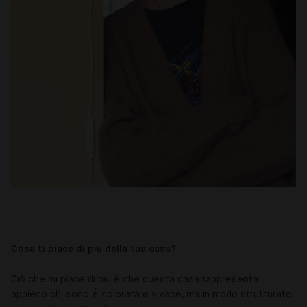
Cosa ti piace di più della tua casa?
Ciò che mi piace di più è che questa casa rappresenta
appieno chi sono. È colorata e vivace, ma in modo strutturato