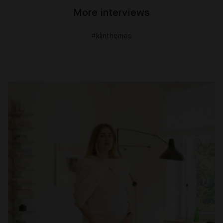
More interviews
#klinthomes