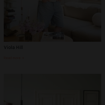
Viola Hill
Read more →