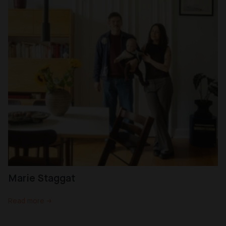
Marie Staggat
Read more →