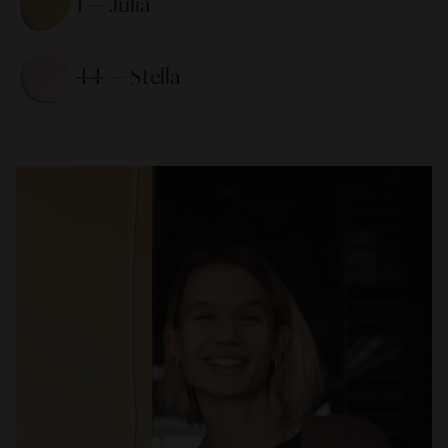
1 — Julia 
44 — Stella 