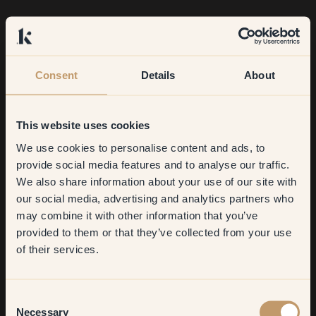
Consent
Details
About
This website uses cookies
We use cookies to personalise content and ads, to
Get
10%
off your
provide social media features and to analyse our traffic.
We also share information about your use of our site with
first order
our social media, advertising and analytics partners who
may combine it with other information that you’ve
​But first, which room do you
provided to them or that they’ve collected from your use
want to transform?
of their services.
Living room
Consent
Necessary
Selection