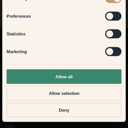
Bedroom
Preferences
Kitchen & Dining
Statistics
Altre idee
Ottieni il 10% di sconto sul tuo primo acquisto
Hallway
Marketing
Iscriviti
None of the above
Allow all
Allow selection
Deny
Link