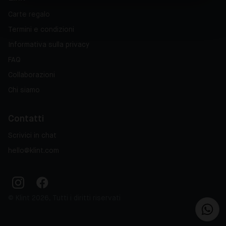
Carte regalo
Termini e condizioni
Informativa sulla privacy
FAQ
Collaborazioni
Chi siamo
Contatti
Scrivici in chat
hello@klint.com
© Klint 2026, Tutti i diritti riservati