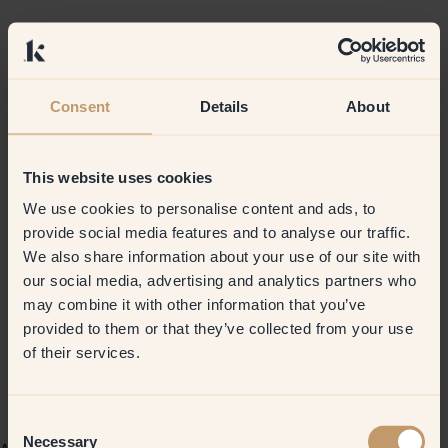
Consent
Details
About
This website uses cookies
We use cookies to personalise content and ads, to
provide social media features and to analyse our traffic.
We also share information about your use of our site with
our social media, advertising and analytics partners who
may combine it with other information that you’ve
provided to them or that they’ve collected from your use
of their services.
Consent
Necessary
Selection