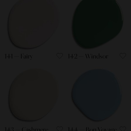
141 — Fairy
142 — Windsor
143 — Cashmere
144 — Bon Voyage