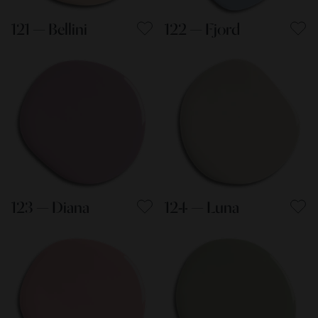
121 — Bellini
122 — Fjord
123 — Diana
124 — Luna