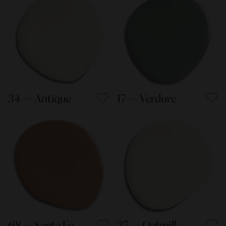
34 — Antique
17 — Verdure
68 — Santa Fe
27 — Oatmilk