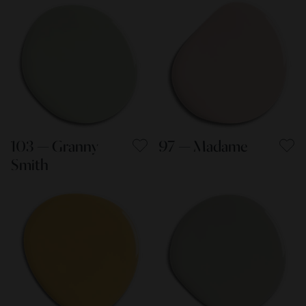
103 — Granny
97 — Madame
Smith