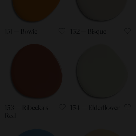
151 — Bowie
152 — Bisque
153 — Ribecka's
154 — Elderflower
Red