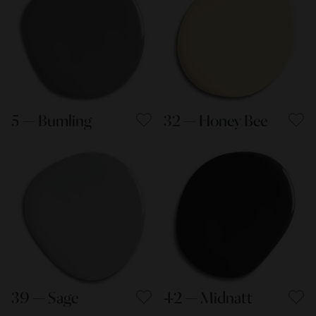
5 — Bumling
32 — Honey Bee
39 — Sage
42 — Midnatt