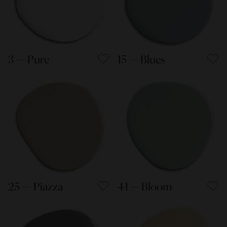
3 — Pure
15 — Blues
25 — Piazza
41 — Bloom