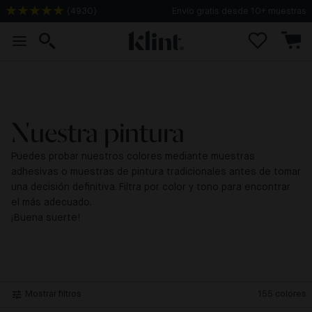
(
4930
)
Envío gratis desde 10+ muestras
Nuestra pintura
Puedes probar nuestros colores mediante muestras
adhesivas o muestras de pintura tradicionales antes de tomar
una decisión definitiva. Filtra por color y tono para encontrar
el más adecuado.
¡Buena suerte!
Mostrar filtros
155
colores