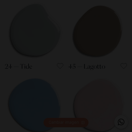
24 — Tide
45 — Lagotto
Cambiar imagen