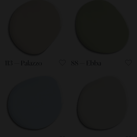
113 — Palazzo
88 — Ebba