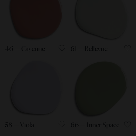
46 — Cayenne
61 — Bellevue
58 — Viola
66 — Inner Space