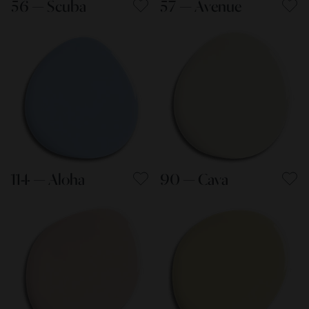
56 — Scuba
57 — Avenue
114 — Aloha
90 — Cava