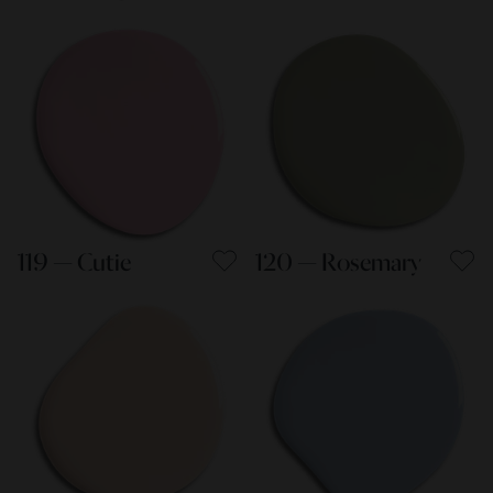
119 — Cutie
120 — Rosemary