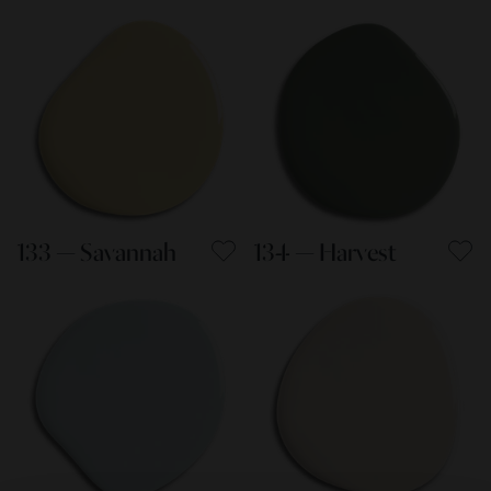
133 — Savannah
134 — Harvest