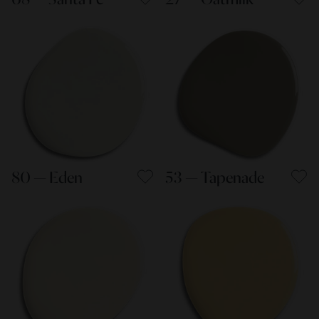
80 — Eden
53 — Tapenade