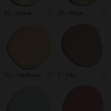
82 — Limón
28 — Pippi
70 — Sun Room
7 — Fika