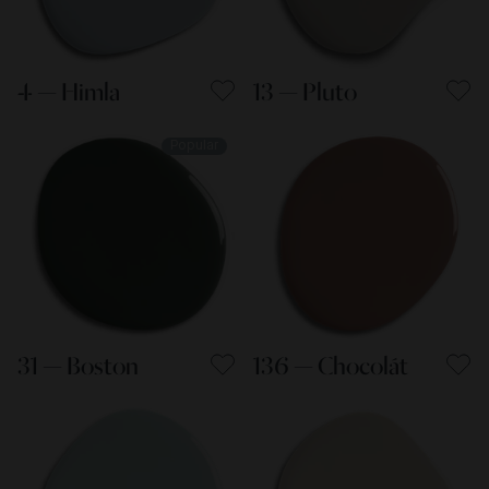
4 — Himla
13 — Pluto
Popular
31 — Boston
136 — Chocolát