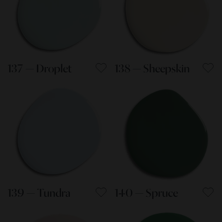
137 — Droplet
138 — Sheepskin
139 — Tundra
140 — Spruce