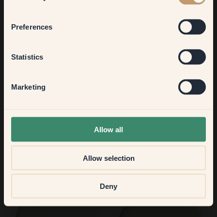
Bedroom
Preferences
101 — Levain
2 — Linen
Kitchen & Dining
Statistics
Hallway
Marketing
None of the above
Allow all
Allow selection
48 — Radiance
37 — Olive Grove
Deny