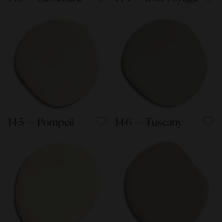
145 — Pompeii
146 — Tuscany