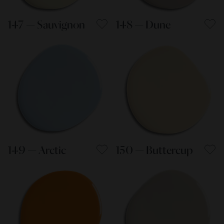
147 — Sauvignon
148 — Dune
149 — Arctic
150 — Buttercup