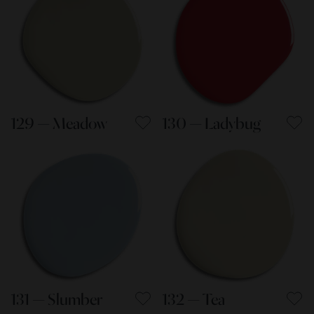
129 — Meadow
130 — Ladybug
131 — Slumber
132 — Tea