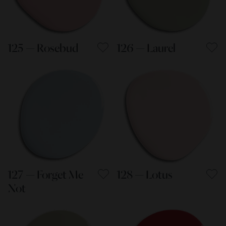
125 — Rosebud
126 — Laurel
127 — Forget Me
128 — Lotus
Not