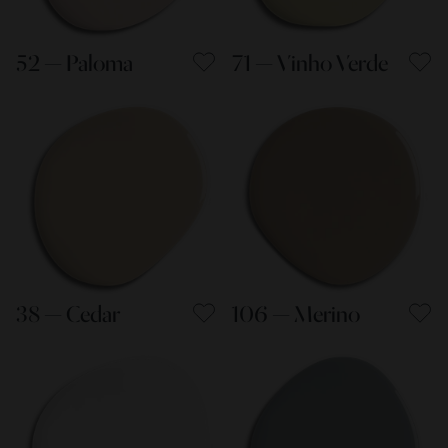
52 — Paloma
71 — Vinho Verde
38 — Cedar
106 — Merino