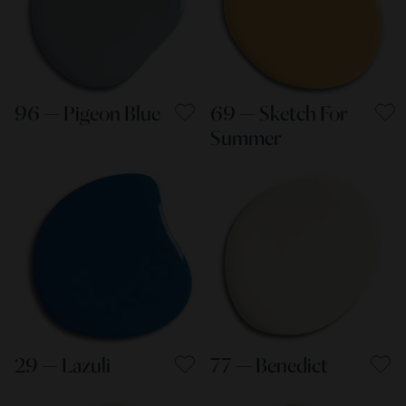
96 — Pigeon Blue
69 — Sketch For
Summer
29 — Lazuli
77 — Benedict