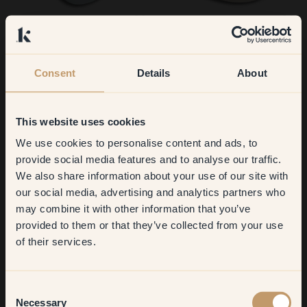
135 — Whisper
51 — Biscotti
Consent
Details
About
This website uses cookies
We use cookies to personalise content and ads, to
Get
10%
off your
provide social media features and to analyse our traffic.
We also share information about your use of our site with
first order
our social media, advertising and analytics partners who
59 — Parfait
92 — Hygge
may combine it with other information that you’ve
​But first, which room do you
provided to them or that they’ve collected from your use
want to transform?
of their services.
Living room
Consent
Necessary
Selection