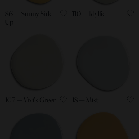
86 — Sunny Side
110 — Idyllic
Up
107 — Vivi's Green
18 — Mist