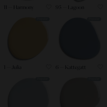
11 — Harmony
95 — Lagoon
Popular
Popular
1 — Julia
6 — Kattegatt
Popular
Popular