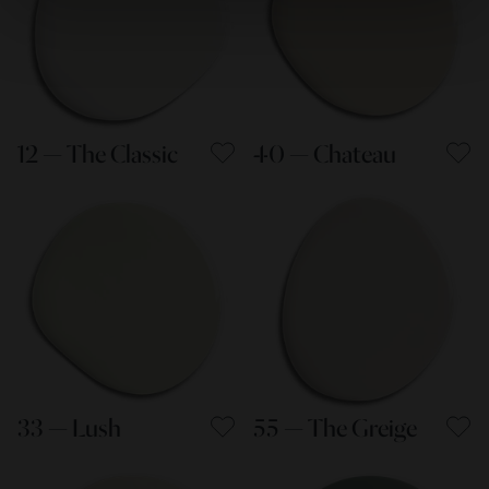
12 — The Classic
40 — Chateau
33 — Lush
55 — The Greige