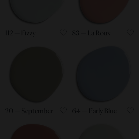
112 — Fizzy
83 — La Roux
20 — September
64 — Early Blue