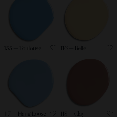
155 — Toulouse
116 — Belle
117 — Hang Loose
118 — Clay