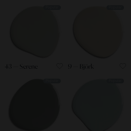
Popular
Popular
43 — Serene
9 — Björk
Popular
Popular