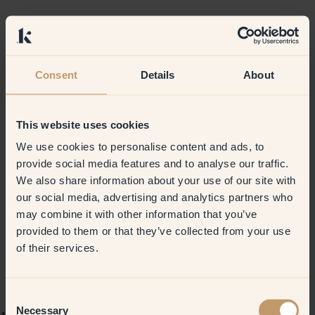
Consent
Details
About
This website uses cookies
We use cookies to personalise content and ads, to
provide social media features and to analyse our traffic.
We also share information about your use of our site with
our social media, advertising and analytics partners who
may combine it with other information that you’ve
provided to them or that they’ve collected from your use
of their services.
Consent
Necessary
Selection