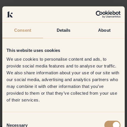
Consent
Details
About
This website uses cookies
We use cookies to personalise content and ads, to
provide social media features and to analyse our traffic.
We also share information about your use of our site with
our social media, advertising and analytics partners who
may combine it with other information that you’ve
provided to them or that they’ve collected from your use
of their services.
Consent
Necessary
Selection