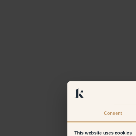
Consent
This website uses cookies