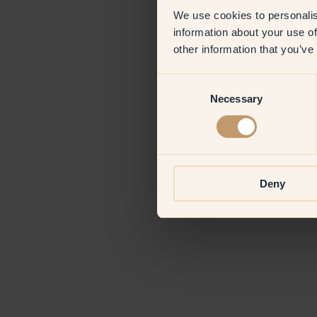
We use cookies to personalis
information about your use of
Application erro
other information that you’ve
Consent
Necessary
Selection
Deny