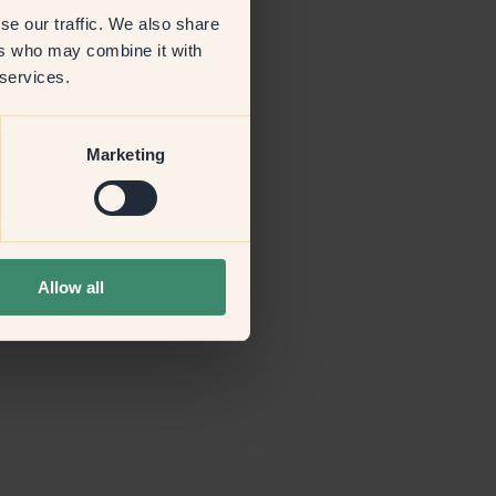
se our traffic. We also share
ers who may combine it with
more information)
.
 services.
Marketing
Allow all