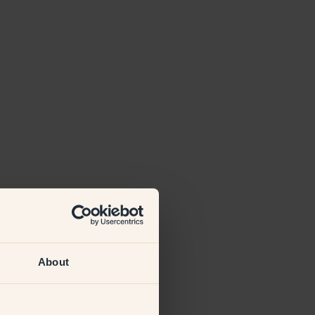
About