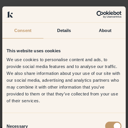
Consent
Details
About
This website uses cookies
We use cookies to personalise content and ads, to
provide social media features and to analyse our traffic.
We also share information about your use of our site with
our social media, advertising and analytics partners who
may combine it with other information that you’ve
provided to them or that they’ve collected from your use
of their services.
Consent
Necessary
Selection