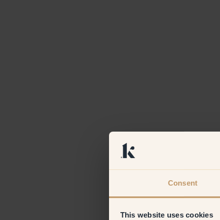
Consent
This website uses cookies