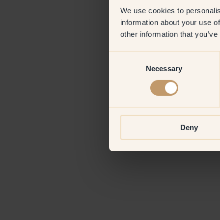
We use cookies to personalis
information about your use of
Application erro
other information that you’ve
Consent
Necessary
Selection
Deny