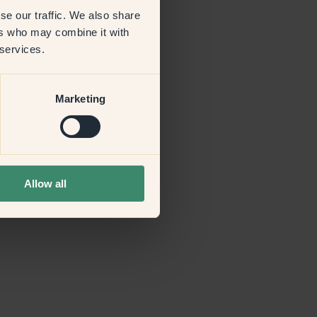
se our traffic. We also share
ers who may combine it with
more information)
.
 services.
Marketing
Allow all