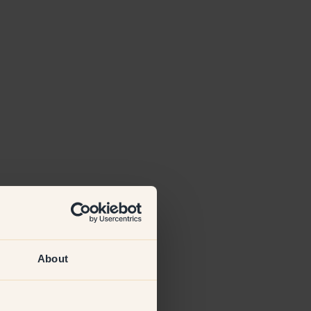
About