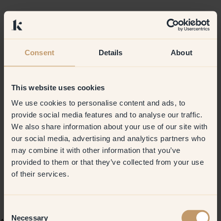
Consent
Details
About
This website uses cookies
We use cookies to personalise content and ads, to
provide social media features and to analyse our traffic.
We also share information about your use of our site with
our social media, advertising and analytics partners who
may combine it with other information that you’ve
provided to them or that they’ve collected from your use
of their services.
Consent
Necessary
Selection