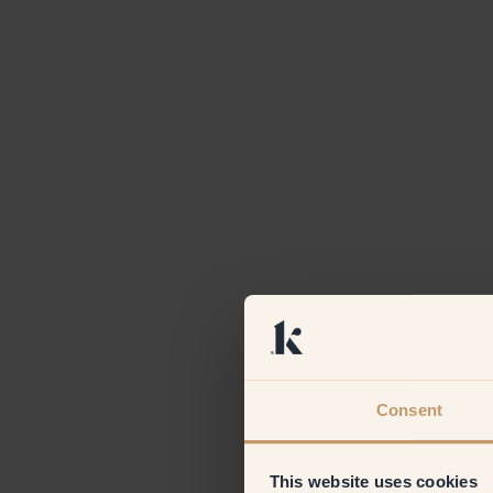
Consent
This website uses cookies