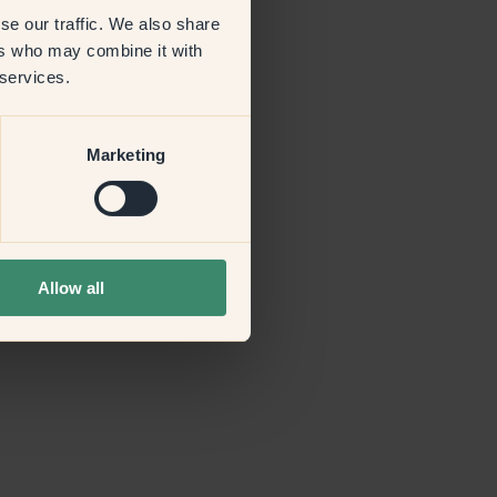
se our traffic. We also share
ers who may combine it with
more information)
.
 services.
Marketing
Allow all