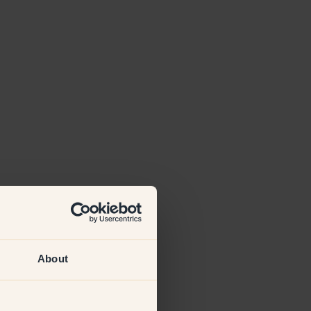
About