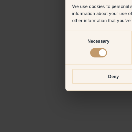
We use cookies to personalis
information about your use of
Application erro
other information that you’ve
Consent
Necessary
Selection
Deny