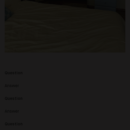
Question
Answer
Question
Answer
Question