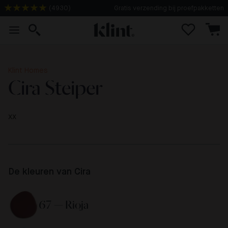
(
4930
)
Gratis verzending bij proefpakketten
Klint Homes
Cira Steiper
xx
De kleuren van Cira
67 — Rioja 