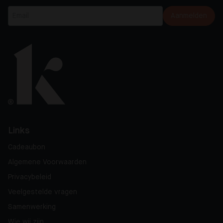
Aanmelden
Links
Cadeaubon
Algemene Voorwaarden
Privacybeleid
Veelgestelde vragen
Samenwerking
Wie wij zijn