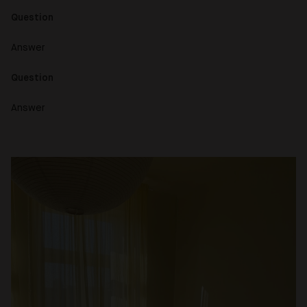
Question
Answer
Question
Answer