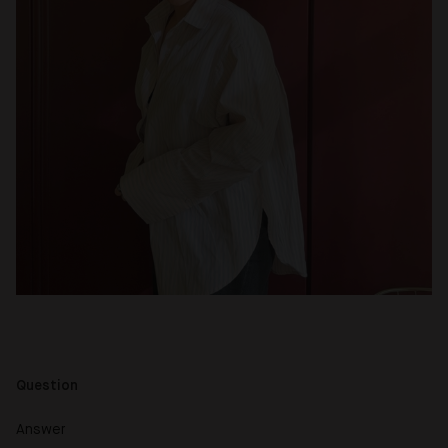
Question
Answer