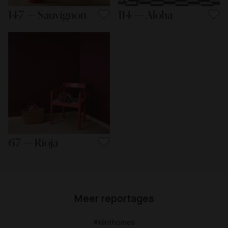
147 — Sauvignon
114 — Aloha
67 — Rioja
Meer reportages
#klinthomes