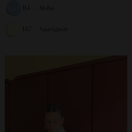
114 — Aloha 
147 — Sauvignon 