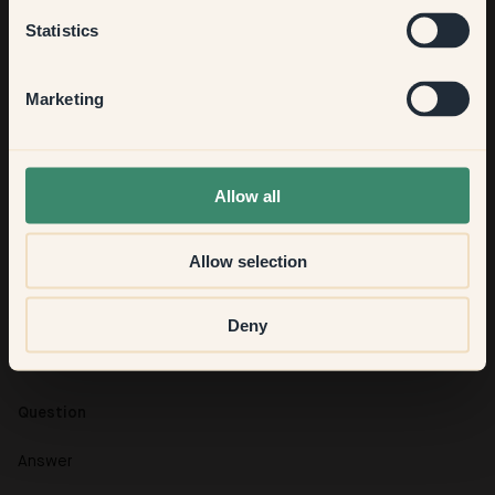
Kitchen & Dining
Statistics
Hallway
Marketing
None of the above
Allow all
Question
Allow selection
Answer
Question
Deny
Answer
Question
Answer