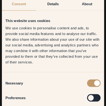
Consent
Details
About
This website uses cookies
We use cookies to personalise content and ads, to
Get
10%
off your
provide social media features and to analyse our traffic.
We also share information about your use of our site with
first order
our social media, advertising and analytics partners who
may combine it with other information that you’ve
​But first, which room do you
provided to them or that they’ve collected from your use
want to transform?
of their services.
Living room
Consent
Necessary
Selection
Bedroom
Preferences