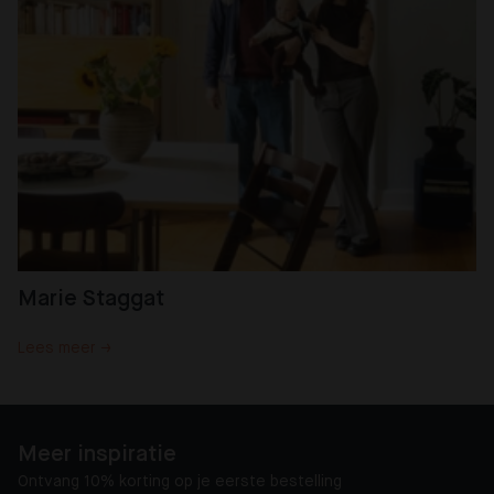
Marie Staggat
Lees meer →
Meer inspiratie
Ontvang 10% korting op je eerste bestelling