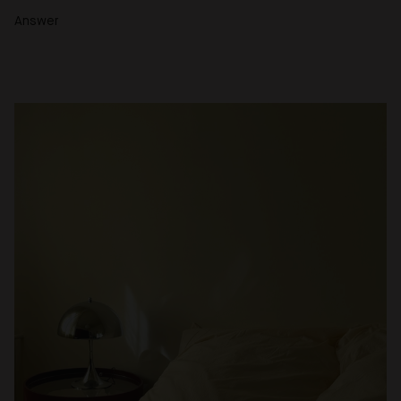
Answer