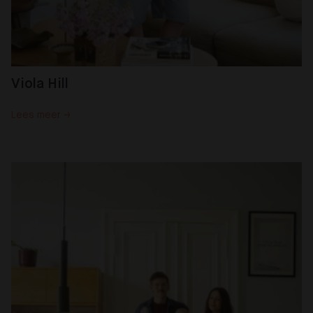
Viola Hill
Lees meer →