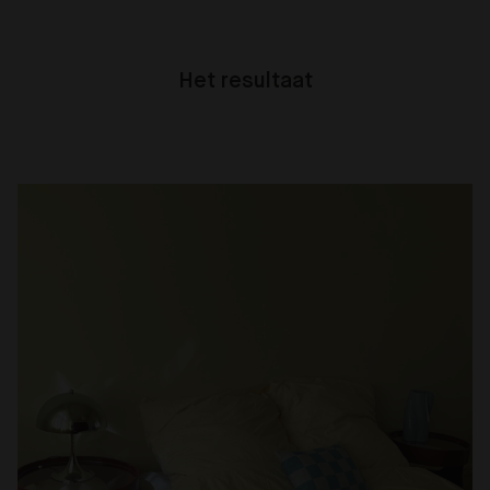
Het resultaat