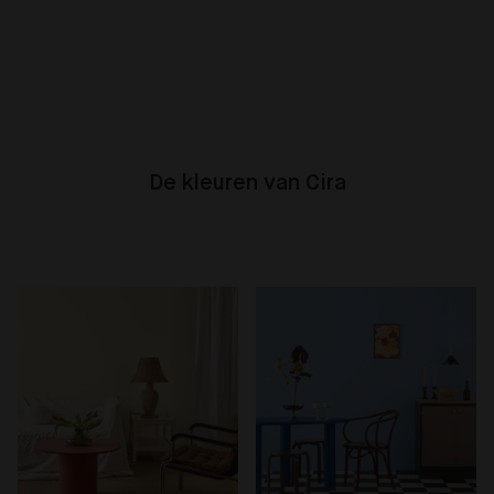
De kleuren van Cira