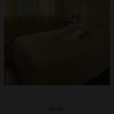
“
quote.
”