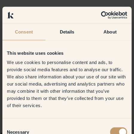
Consent
Details
About
This website uses cookies
We use cookies to personalise content and ads, to
provide social media features and to analyse our traffic.
We also share information about your use of our site with
our social media, advertising and analytics partners who
may combine it with other information that you’ve
provided to them or that they’ve collected from your use
of their services.
Consent
Necessary
Selection