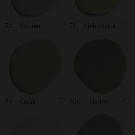
52 — Paloma
71 — Vinho Verde
38 — Cedar
106 — Merino