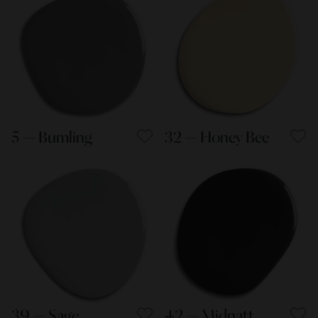
5 — Bumling
32 — Honey Bee
39 — Sage
42 — Midnatt