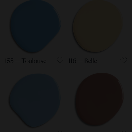
155 — Toulouse
116 — Belle