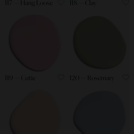
117 — Hang Loose
118 — Clay
119 — Cutie
120 — Rosemary