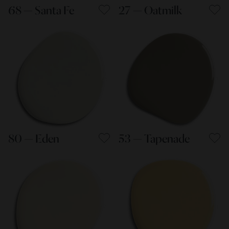
68 — Santa Fe
27 — Oatmilk
80 — Eden
53 — Tapenade