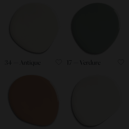
34 — Antique
17 — Verdure