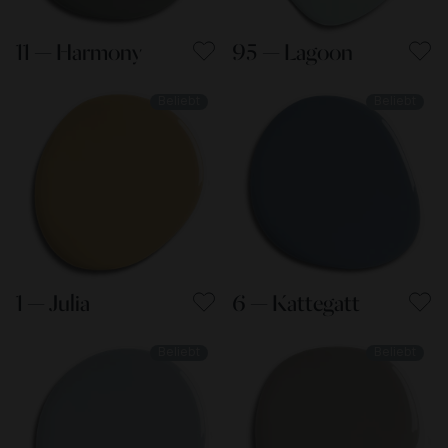
11 — Harmony
95 — Lagoon
Beliebt
Beliebt
1 — Julia
6 — Kattegatt
Beliebt
Beliebt