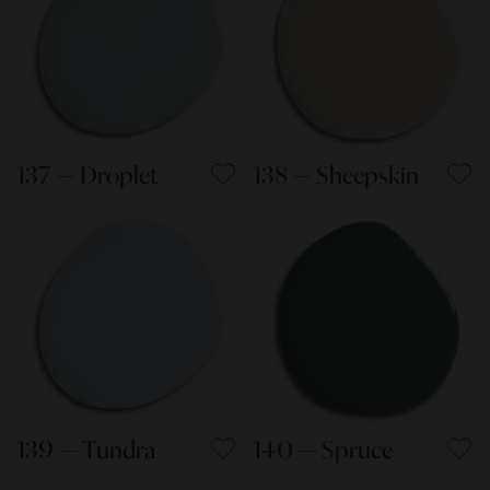
137 — Droplet
138 — Sheepskin
139 — Tundra
140 — Spruce