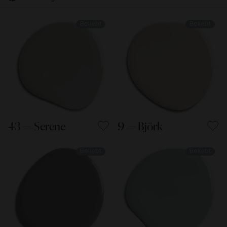
Beliebt
Beliebt
43 — Serene
9 — Björk
Beliebt
Beliebt