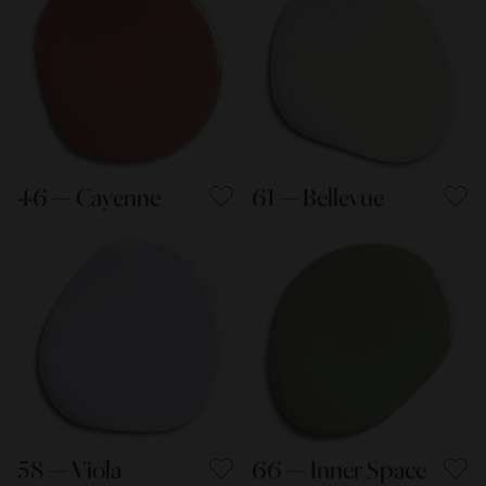
46 — Cayenne
61 — Bellevue
58 — Viola
66 — Inner Space