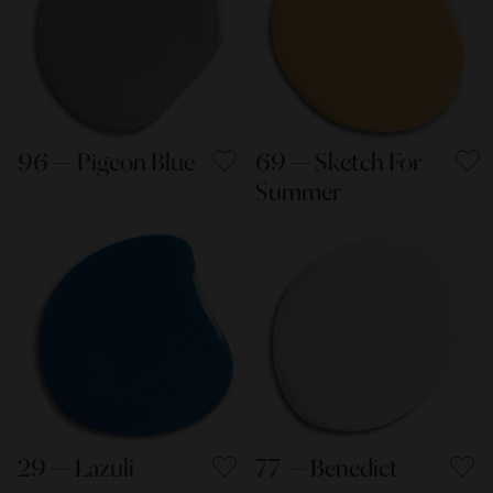
96 — Pigeon Blue
69 — Sketch For
Summer
29 — Lazuli
77 — Benedict