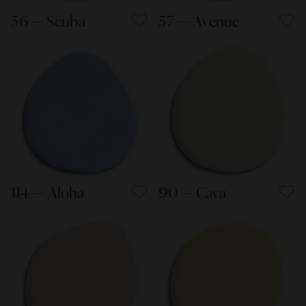
56 — Scuba
57 — Avenue
114 — Aloha
90 — Cava