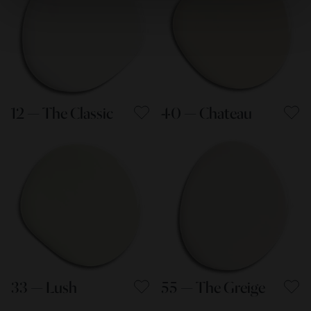
12 — The Classic
40 — Chateau
33 — Lush
55 — The Greige