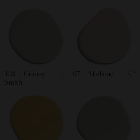
103 — Granny
97 — Madame
Smith