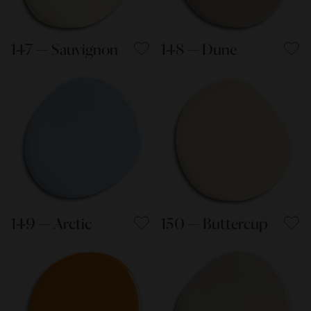
147 — Sauvignon
148 — Dune
149 — Arctic
150 — Buttercup