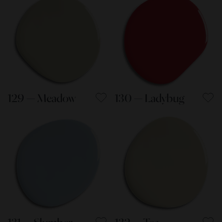
129 — Meadow
130 — Ladybug