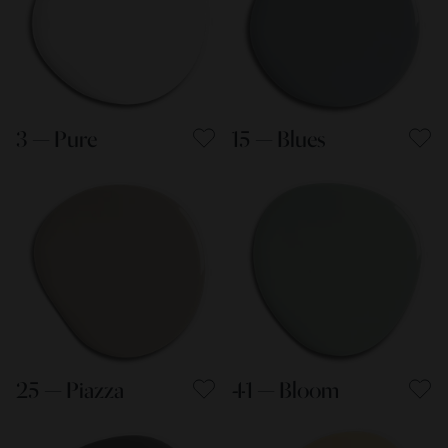
3 — Pure
15 — Blues
25 — Piazza
41 — Bloom