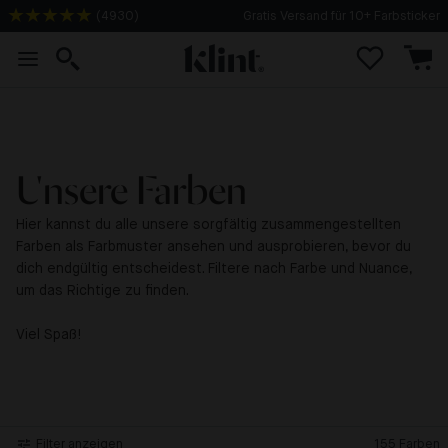
Gratis Versand für 10+ Farbsticker
(
4930
)
Unsere Farben
Hier kannst du alle unsere sorgfältig zusammengestellten
Farben als Farbmuster ansehen und ausprobieren, bevor du
dich endgültig entscheidest. Filtere nach Farbe und Nuance,
um das Richtige zu finden.
Viel Spaß!
Filter anzeigen
155
Farben