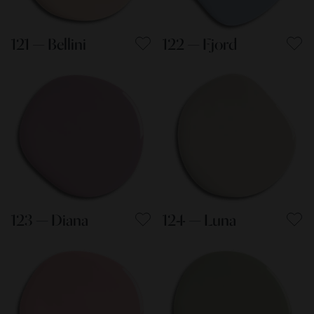
121 — Bellini
122 — Fjord
123 — Diana
124 — Luna