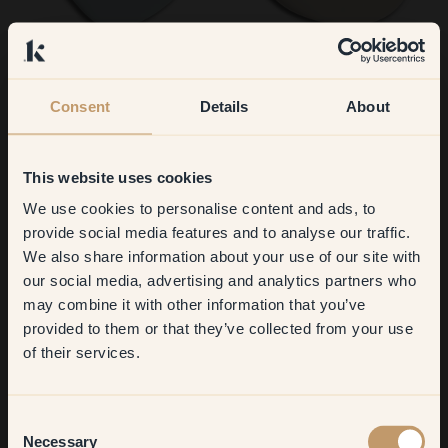
135 — Whisper
51 — Biscotti
Consent
Details
About
This website uses cookies
We use cookies to personalise content and ads, to
Get
10%
off your
provide social media features and to analyse our traffic.
We also share information about your use of our site with
first order
our social media, advertising and analytics partners who
59 — Parfait
92 — Hygge
may combine it with other information that you’ve
​But first, which room do you
provided to them or that they’ve collected from your use
want to transform?
of their services.
Living room
Consent
Necessary
Selection