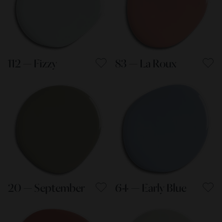
112 — Fizzy
83 — La Roux
20 — September
64 — Early Blue