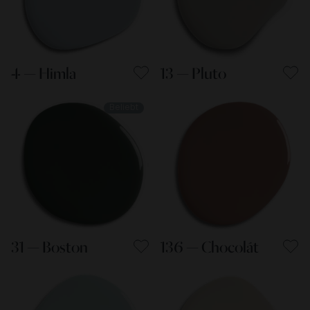
4 — Himla
13 — Pluto
Beliebt
31 — Boston
136 — Chocolát