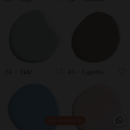
24 — Tide
45 — Lagotto
Bild wechseln