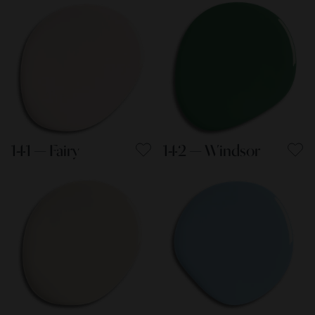
141 — Fairy
142 — Windsor