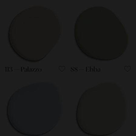
113 — Palazzo
88 — Ebba