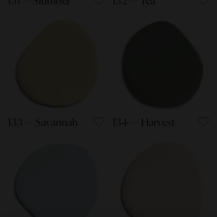
131 — Slumber
132 — Tea
133 — Savannah
134 — Harvest