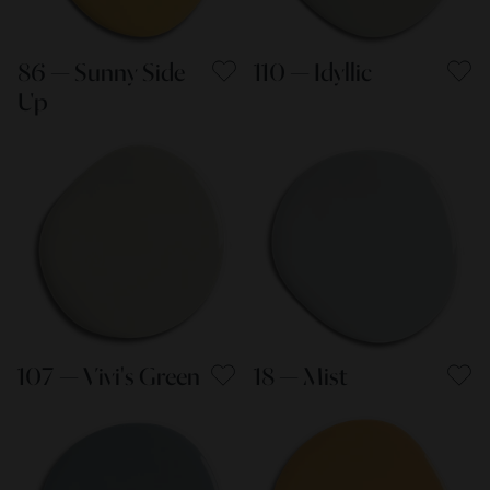
86 — Sunny Side
110 — Idyllic
Up
107 — Vivi's Green
18 — Mist