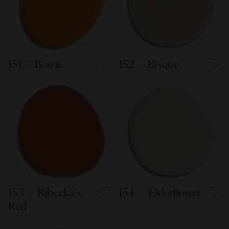
151 — Bowie
152 — Bisque
153 — Ribecka's
154 — Elderflower
Red