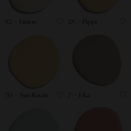
82 — Limón
28 — Pippi
70 — Sun Room
7 — Fika