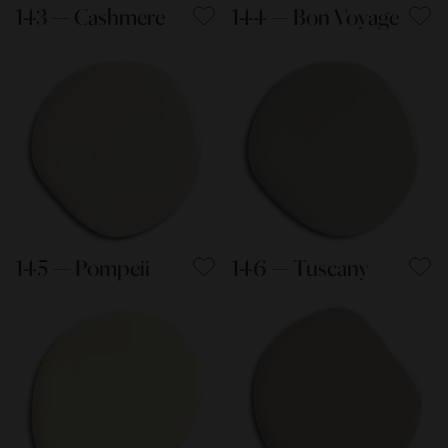
143 — Cashmere
144 — Bon Voyage
145 — Pompeii
146 — Tuscany