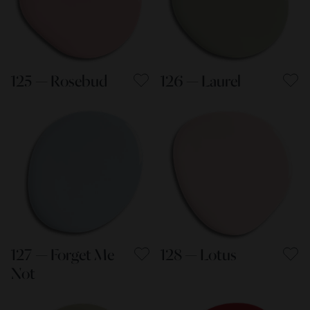
125 — Rosebud
126 — Laurel
127 — Forget Me
128 — Lotus
Not