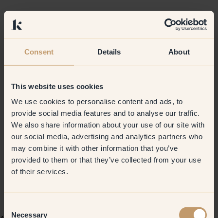
Consent
Details
About
This website uses cookies
We use cookies to personalise content and ads, to
provide social media features and to analyse our traffic.
We also share information about your use of our site with
our social media, advertising and analytics partners who
may combine it with other information that you’ve
provided to them or that they’ve collected from your use
of their services.
Consent
Necessary
Selection