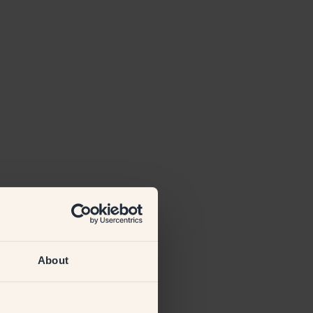
About