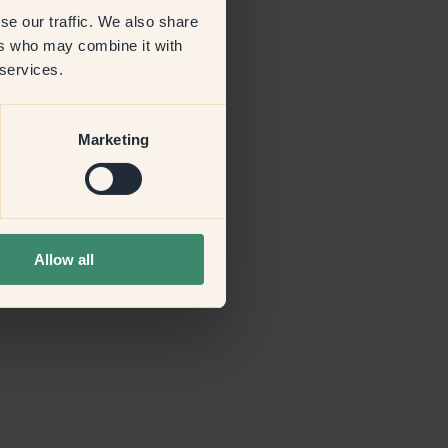
se our traffic. We also share
ers who may combine it with
more information)
.
 services.
Marketing
Allow all