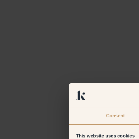
Consent
This website uses cookies