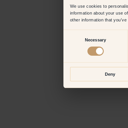
We use cookies to personalis
information about your use of
Application erro
other information that you’ve
Consent
Necessary
Selection
Deny