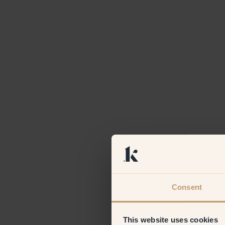
Consent
This website uses cookies