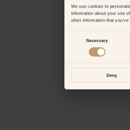
We use cookies to personalis
information about your use of
Application erro
other information that you’ve
Consent
Necessary
Selection
Deny