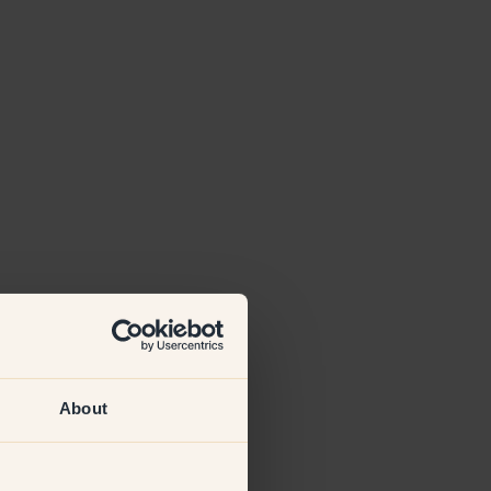
About