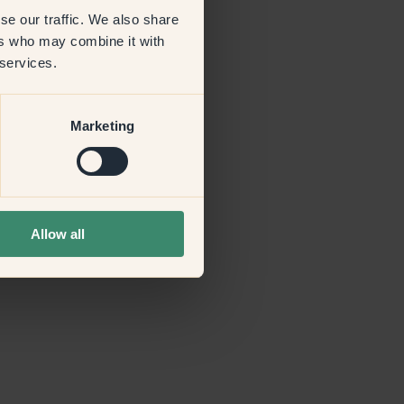
se our traffic. We also share
ers who may combine it with
more information)
.
 services.
Marketing
Allow all