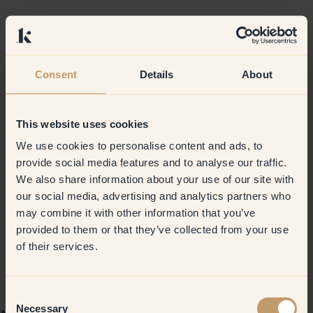
Consent
Details
About
This website uses cookies
We use cookies to personalise content and ads, to
provide social media features and to analyse our traffic.
We also share information about your use of our site with
our social media, advertising and analytics partners who
may combine it with other information that you’ve
provided to them or that they’ve collected from your use
of their services.
Consent
Necessary
Selection