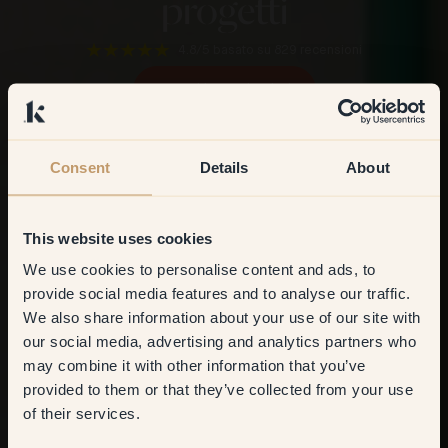
progetti
4.8/5
basato su 829 recensioni
Scopri i nostri colori
Consent
Details
About
This website uses cookies
We use cookies to personalise content and ads, to
Get
10%
off your
provide social media features and to analyse our traffic.
We also share information about your use of our site with
first order
our social media, advertising and analytics partners who
may combine it with other information that you’ve
​But first, which room do you
provided to them or that they’ve collected from your use
want to transform?
of their services.