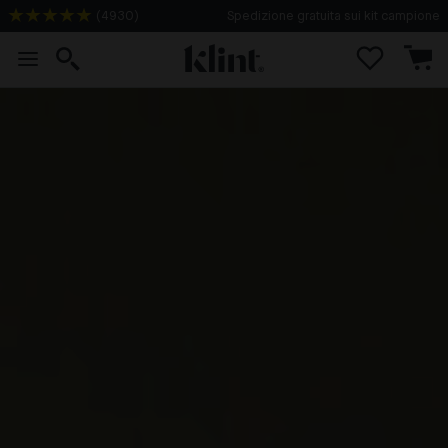
(
4930
)
Spedizione gratuita sui kit campione