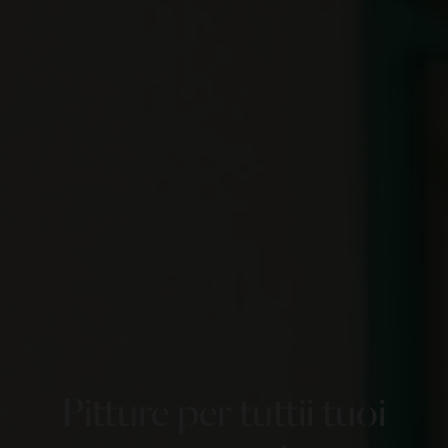
Pitture per tutti
i tuoi