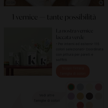
00:07
1 vernice — tante possibilità
La nostra vernice
laccata verde
• Per interni ed esterni
• 115
colori selezionati
• Coordinata
con pittura per pareti e
soffitti
Scopri l'intera

famiglia di colori
Vedi altre

famiglie di colori