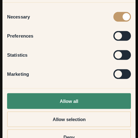
Living room
Consent
Necessary
Selection
Bedroom
Preferences
Kitchen & Dining
Statistics
Hallway
Marketing
None of the above
Allow all
Allow selection
Deny