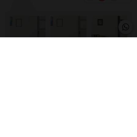
17 – Verdure
20 – Autumn
31 – Boston
Leaves
33 – Lush
41 – Linden
43 – Serenity
Flower