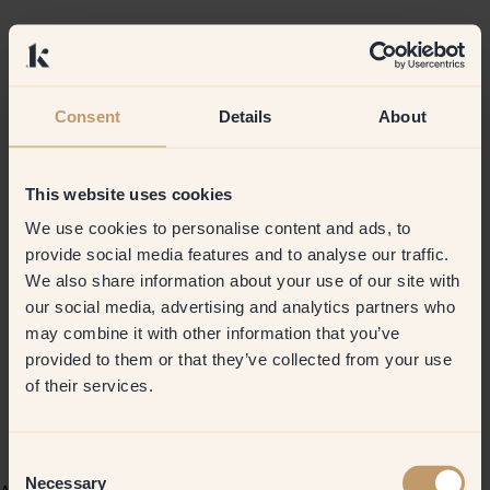
Consent
Details
About
This website uses cookies
We use cookies to personalise content and ads, to
provide social media features and to analyse our traffic.
We also share information about your use of our site with
our social media, advertising and analytics partners who
may combine it with other information that you’ve
provided to them or that they’ve collected from your use
of their services.
Consent
Necessary
Selection