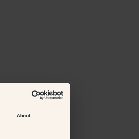
About