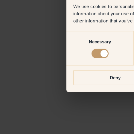
We use cookies to personalis
information about your use of
Application erro
other information that you’ve
Consent
Necessary
Selection
Deny