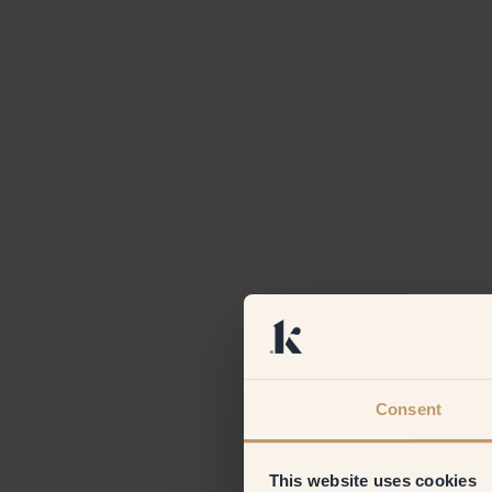
Consent
This website uses cookies