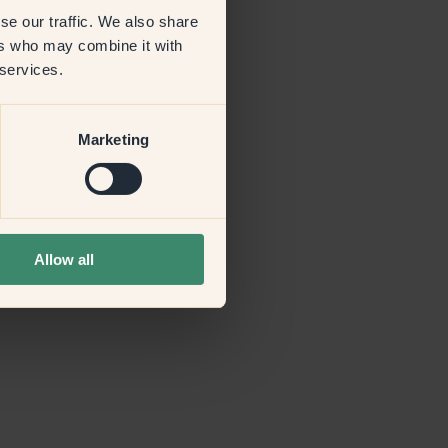
se our traffic. We also share
ers who may combine it with
more information)
.
 services.
Marketing
Allow all