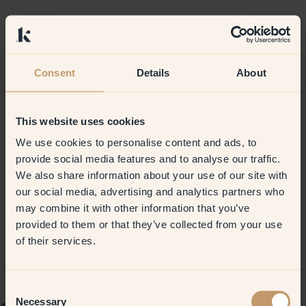
Consent
Details
About
This website uses cookies
We use cookies to personalise content and ads, to
provide social media features and to analyse our traffic.
We also share information about your use of our site with
our social media, advertising and analytics partners who
may combine it with other information that you’ve
provided to them or that they’ve collected from your use
of their services.
Consent
Necessary
Selection