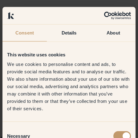
Consent
Details
About
This website uses cookies
We use cookies to personalise content and ads, to
provide social media features and to analyse our traffic.
We also share information about your use of our site with
our social media, advertising and analytics partners who
may combine it with other information that you’ve
provided to them or that they’ve collected from your use
of their services.
Consent
Necessary
Selection