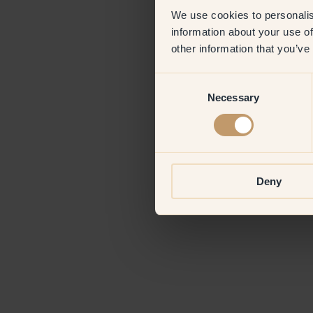
We use cookies to personalis
information about your use of
Application erro
other information that you’ve
Consent
Necessary
Selection
Deny