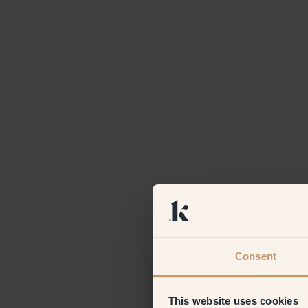
Consent
This website uses cookies