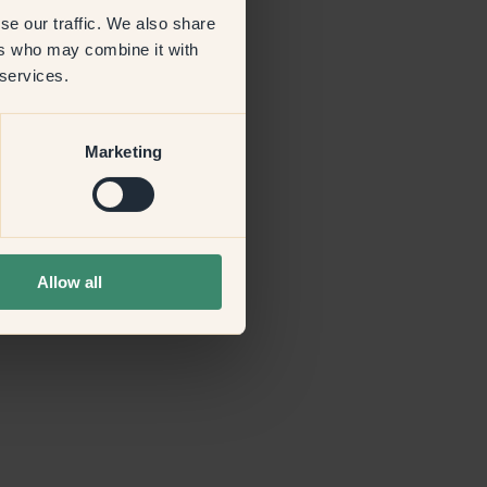
se our traffic. We also share
ers who may combine it with
more information)
.
 services.
Marketing
Allow all