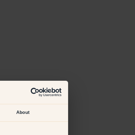
About