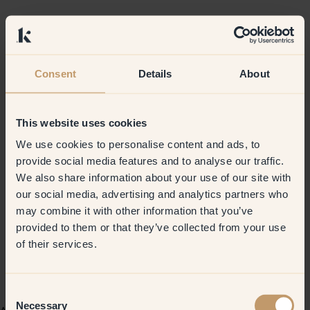
Consent
Details
About
This website uses cookies
We use cookies to personalise content and ads, to
provide social media features and to analyse our traffic.
We also share information about your use of our site with
our social media, advertising and analytics partners who
may combine it with other information that you’ve
provided to them or that they’ve collected from your use
of their services.
Consent
Necessary
Selection