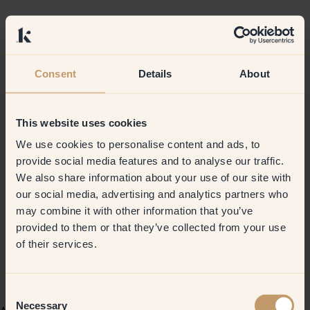
Consent
Details
About
This website uses cookies
We use cookies to personalise content and ads, to
provide social media features and to analyse our traffic.
We also share information about your use of our site with
our social media, advertising and analytics partners who
may combine it with other information that you’ve
provided to them or that they’ve collected from your use
of their services.
Consent
Necessary
Selection