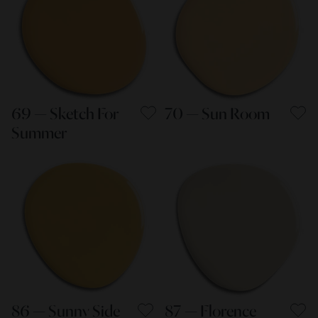
69 — Sketch For
70 — Sun Room
Summer
86 — Sunny Side
87 — Florence