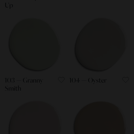
Up
103 — Granny
104 — Oyster
Smith