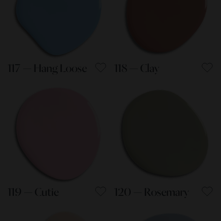
117 — Hang Loose
118 — Clay
119 — Cutie
120 — Rosemary