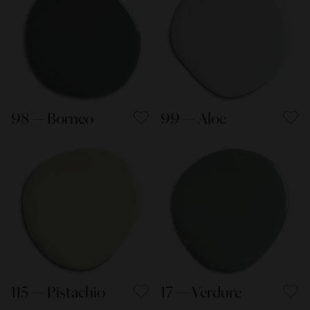
98 — Borneo
99 — Aloe
115 — Pistachio
17 — Verdure