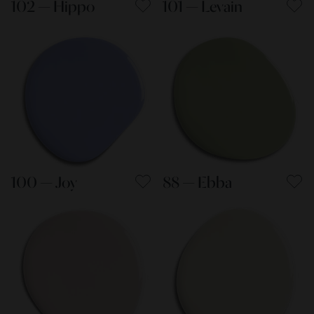
102 — Hippo
101 — Levain
100 — Joy
88 — Ebba