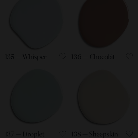
135 — Whisper
136 — Chocolát
137 — Droplet
138 — Sheepskin