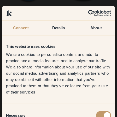
155 — Toulouse
50 — Smaragd
Consent
Details
About
This website uses cookies
We use cookies to personalise content and ads, to
Get
10%
off your
provide social media features and to analyse our traffic.
We also share information about your use of our site with
first order
our social media, advertising and analytics partners who
74 — Piglet
75 — Boogie
may combine it with other information that you’ve
​But first, which room do you
provided to them or that they’ve collected from your use
want to transform?
of their services.
Living room
Consent
Necessary
Selection