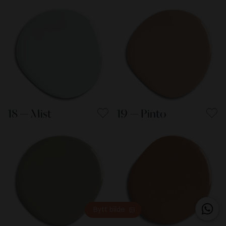
18 — Mist
19 — Pinto
Bytt bilde