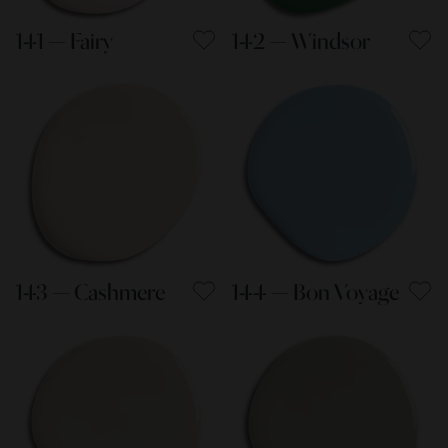
141 — Fairy
142 — Windsor
143 — Cashmere
144 — Bon Voyage