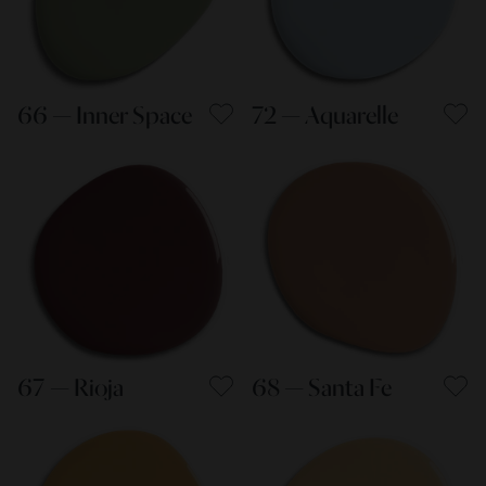
66 — Inner Space
72 — Aquarelle
67 — Rioja
68 — Santa Fe