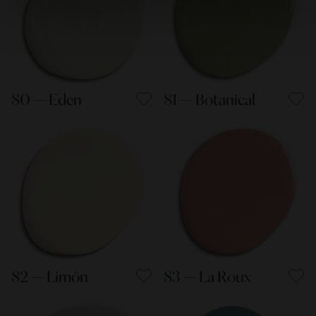
80 — Eden
81 — Botanical
82 — Limón
83 — La Roux