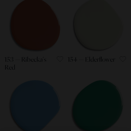
153 — Ribecka's
154 — Elderflower
Red