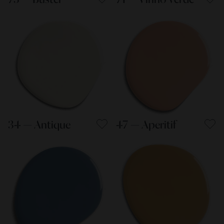
34 — Antique
47 — Aperitif