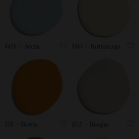
149 — Arctic
150 — Buttercup
151 — Bowie
152 — Bisque