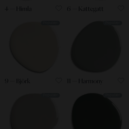
4 — Himla
6 — Kattegatt
Populær
Populær
9 — Björk
11 — Harmony
Populær
Populær