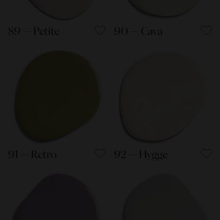
89 — Petite
90 — Cava
91 — Retro
92 — Hygge