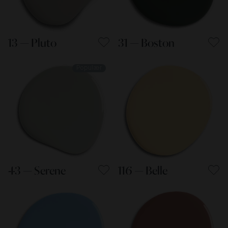
13 — Pluto
31 — Boston
Populær
43 — Serene
116 — Belle