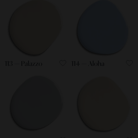
113 — Palazzo
114 — Aloha