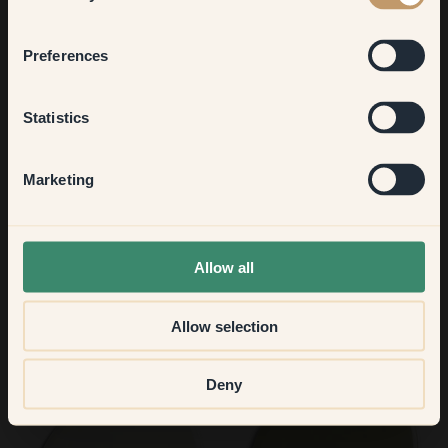
Bedroom
Preferences
76 — Breeze
77 — Benedict
Kitchen & Dining
Statistics
Hallway
Marketing
None of the above
Allow all
Allow selection
78 — Mon Chéri
79 — Earl Grey
Deny