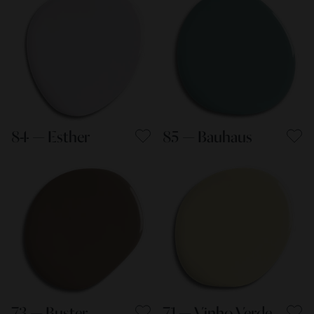
84 — Esther
85 — Bauhaus
73 — Buster
71 — Vinho Verde