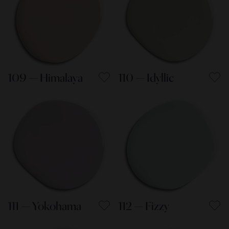
109 — Himalaya
110 — Idyllic
111 — Yokohama
112 — Fizzy