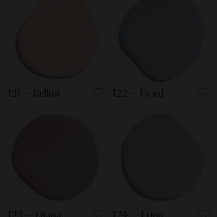
121 — Bellini
122 — Fjord
123 — Diana
124 — Luna