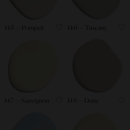
145 — Pompeii
146 — Tuscany
147 — Sauvignon
148 — Dune