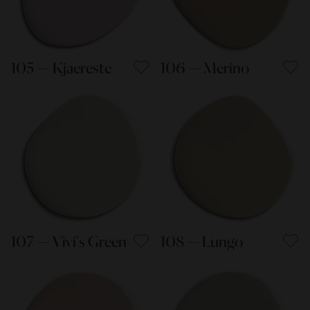
105 — Kjaereste
106 — Merino
107 — Vivi's Green
108 — Lungo