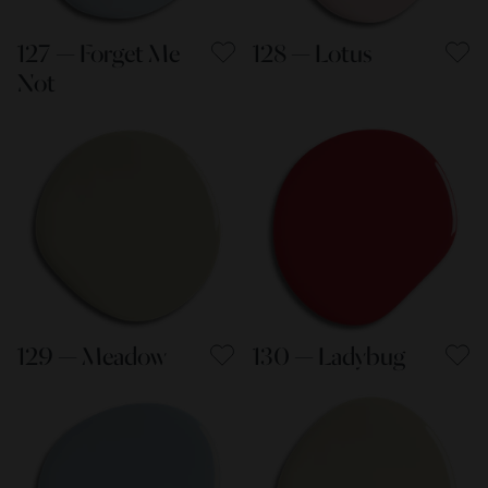
127 — Forget Me
128 — Lotus
Not
129 — Meadow
130 — Ladybug