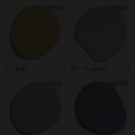
Populær
Populær
1 — Julia
95 — Lagoon
Populær
Populær