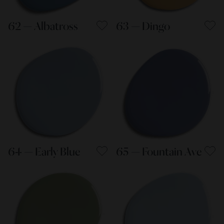
62 — Albatross
63 — Dingo
64 — Early Blue
65 — Fountain Ave