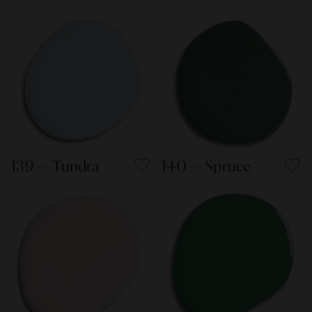
139 — Tundra
140 — Spruce