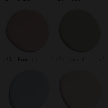
125 — Rosebud
126 — Laurel