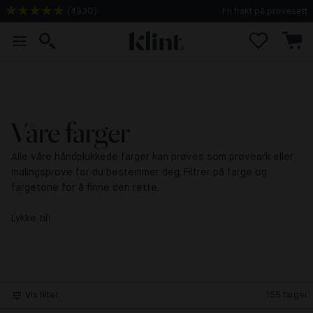
(
4930
)
Fri frakt på prøvesett
Våre farger
Alle våre håndplukkede farger kan prøves som prøveark eller
malingsprøve før du bestemmer deg. Filtrer på farge og
fargetone for å finne den rette.
Lykke til!
Vis filter
155
farger