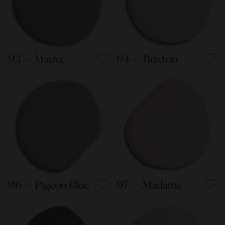
93 — Mauve
94 — Brixton
96 — Pigeon Blue
97 — Madame