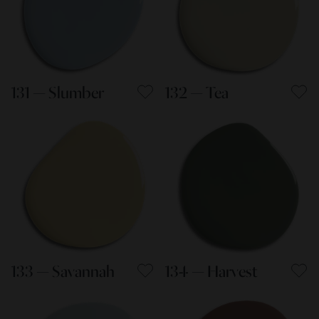
131 — Slumber
132 — Tea
133 — Savannah
134 — Harvest