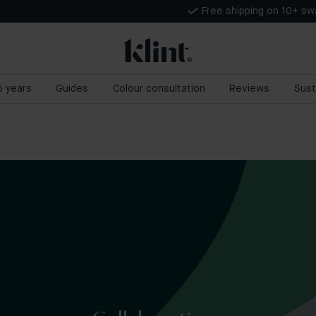
Free shipping on 10+ s
 5 years
Guides
Colour consultation
Reviews
Sust