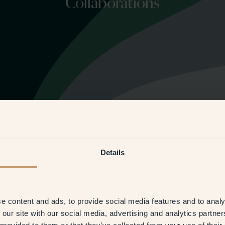
Collaborations
Details
e content and ads, to provide social media features and to analy
 our site with our social media, advertising and analytics partn