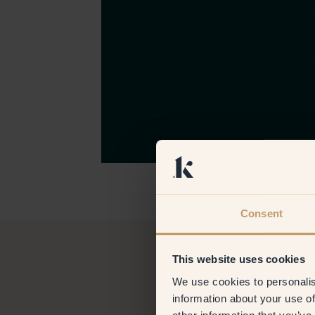
Consent
This website uses cookies
We use cookies to personalis
information about your use of