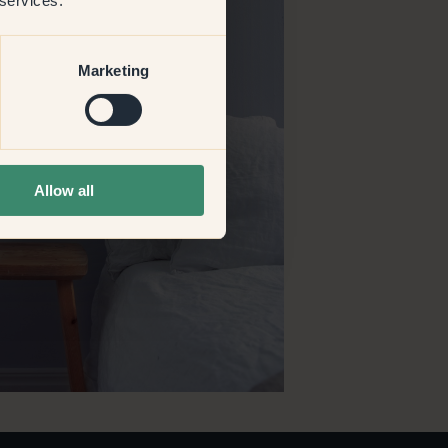
 services.
Marketing
Allow all