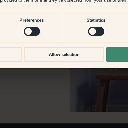
 provided to them or that they’ve collected from your use of their
Preferences
Statistics
st? Painter?
isten to your ideas.
Allow selection
.com