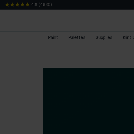
4.8
(
4930
)
Paint
Palettes
Supplies
Klint