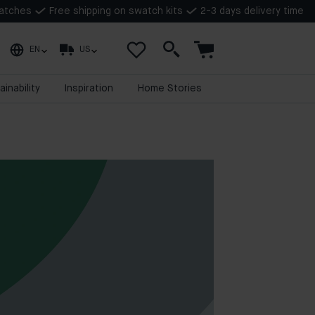
watches
Free shipping on swatch kits
2-3 days delivery time
EN
US
ainability
Inspiration
Home Stories