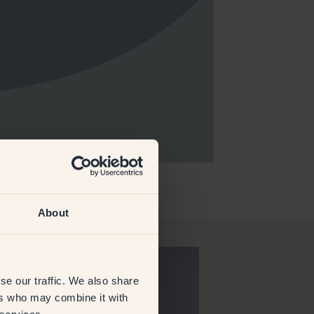
About
se our traffic. We also share
ers who may combine it with