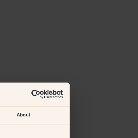
About