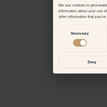
We use cookies to personalis
information about your use of
Application erro
other information that you’ve
Consent
Necessary
Selection
Deny