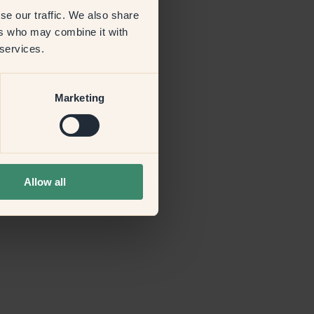
se our traffic. We also share
ers who may combine it with
more information)
.
 services.
Marketing
Allow all