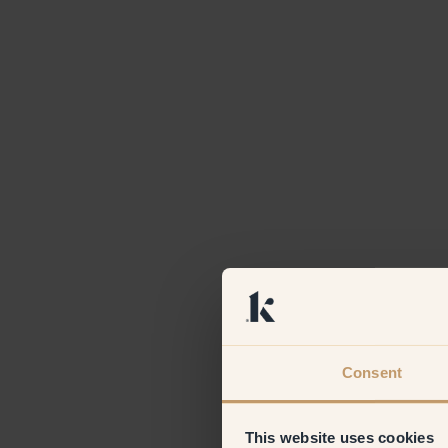
Consent
This website uses cookies