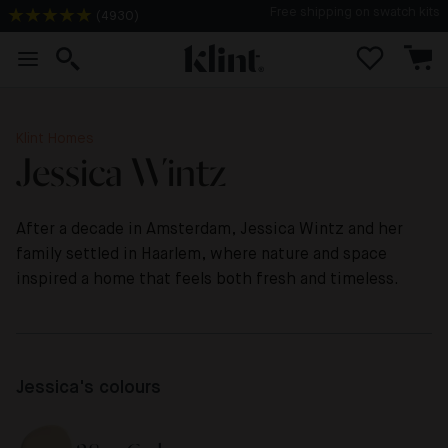
(
4930
)
2-3 days delivery time
Klint Homes
Jessica Wintz
After a decade in Amsterdam, Jessica Wintz and her
family settled in Haarlem, where nature and space
inspired a home that feels both fresh and timeless.
Jessica's colours