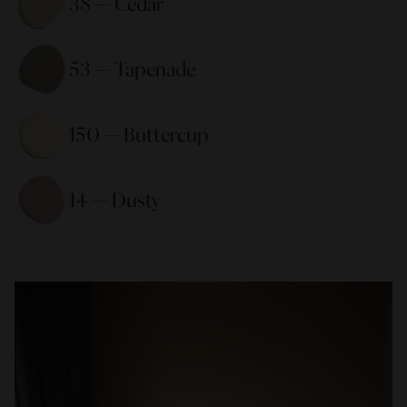
38 — Cedar 
53 — Tapenade 
150 — Buttercup 
14 — Dusty 