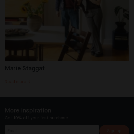
Marie Staggat
Read more →
More inspiration
Get 10% off your first purchase
Sign up