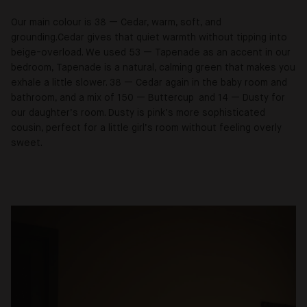
Our main colour is 38 — Cedar, warm, soft, and
grounding.Cedar gives that quiet warmth without tipping into
beige-overload. We used 53 — Tapenade as an accent in our
bedroom, Tapenade is a natural, calming green that makes you
exhale a little slower. 38 — Cedar again in the baby room and
bathroom, and a mix of 150 — Buttercup and 14 — Dusty for
our daughter’s room. Dusty is pink’s more sophisticated
cousin, perfect for a little girl’s room without feeling overly
sweet.