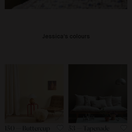
Jessica's colours
150 — Buttercup
53 — Tapenade