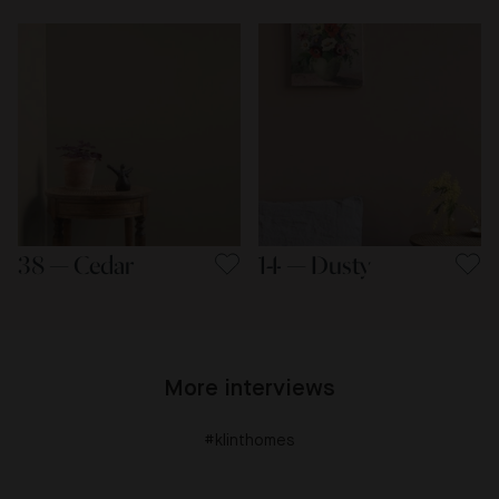
38 — Cedar
14 — Dusty
More interviews
#klinthomes