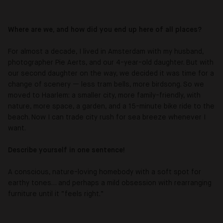
Where are we, and how did you end up here of all places?
For almost a decade, I lived in Amsterdam with my husband,
photographer Pie Aerts, and our 4-year-old daughter. But with
our second daughter on the way, we decided it was time for a
change of scenery — less tram bells, more birdsong. So we
moved to Haarlem: a smaller city, more family-friendly, with
nature, more space, a garden, and a 15-minute bike ride to the
beach. Now I can trade city rush for sea breeze whenever I
want.
Describe yourself in one sentence!
A conscious, nature-loving homebody with a soft spot for
earthy tones… and perhaps a mild obsession with rearranging
furniture until it “feels right.”