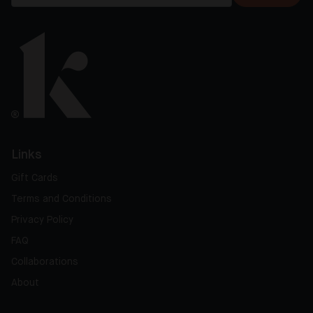
Links
Gift Cards
Terms and Conditions
Privacy Policy
FAQ
Collaborations
About