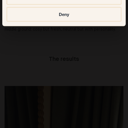
It has to be 38 — Cedar. It’s warm, subtle, and unique, a colour
Deny
I hadn’t really seen before. In our home’s bright light, it even
has a soft pastel touch without losing depth. It’s our perfect
middle ground: cosy but fresh, neutral but with personality.
The results