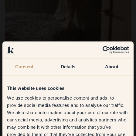
Consent
Details
About
This website uses cookies
We use cookies to personalise content and ads, to
Get
10%
off your
provide social media features and to analyse our traffic.
We also share information about your use of our site with
first order
What were you most satisfied with?
our social media, advertising and analytics partners who
may combine it with other information that you’ve
Honestly, all of it. 38 — Cedar turned out to be the hero of
​But first, which room do you
provided to them or that they’ve collected from your use