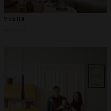
Viola Hill
Read more →