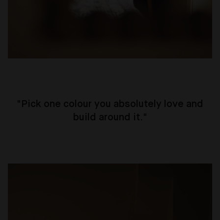
"
Pick one colour you absolutely love and
build around it.
"