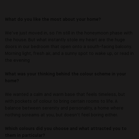
What do you like the most about your home?
We’ve just moved in, so I’m still in the honeymoon phase with
the house. But what instantly stole my heart are the huge
doors in our bedroom that open onto a south-facing balcony.
Morning light, fresh air, and a sunny spot to wake up, or read in
the evening
What was your thinking behind the colour scheme in your
home?
We wanted a calm and warm base that feels timeless, but
with pockets of colour to bring certain rooms to life. A
balance between serenity and personality, a home where
nothing screams at you, but doesn’t feel boring either.
Which colours did you choose and what attracted you to
them in particular?