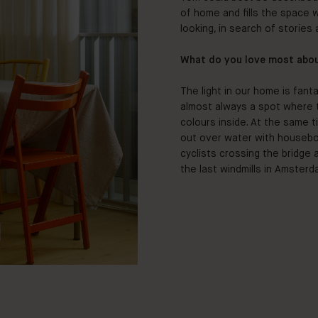
of home and fills the space 
looking, in search of stories a
What do you love most abo
The light in our home is fan
almost always a spot where th
colours inside. At the same t
out over water with houseboa
cyclists crossing the bridge
the last windmills in Amsterd