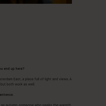
ou end up here?
terdam East, a place full of light and views. A
but both work as well.
sentence.
d as autumn, someone who seeks the warmth