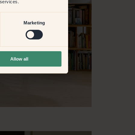
 services.
Marketing
Allow all