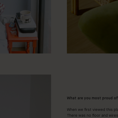
What are you most proud o
When we first viewed this pl
There was no floor and wires