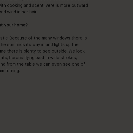
with cooking and scent. Vere is more outward
nd wind in her hair.
ut your home?
tastic. Because of the many windows there is
e sun finds its way in and lights up the
ime there is plenty to see outside. We look
ts, herons flying past in wide strokes,
 and from the table we can even see one of
am turning.