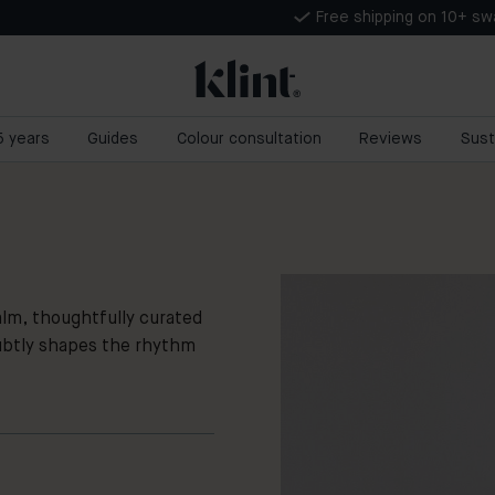
Free shipping on 10+ s
 5 years
Guides
Colour consultation
Reviews
Sust
m, thoughtfully curated
ubtly shapes the rhythm