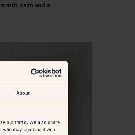
warmth, calm and a
About
se our traffic. We also share
ers who may combine it with