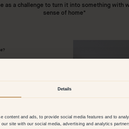
e as a challenge to turn it into something with 
sense of home
"
me?
rooms their own atmosphere
k here it helps to create
ent functions but also a home
 Fortunately our wishes
Details
w you to them?
h and cosiness as possible,
e content and ads, to provide social media features and to analy
ches of 130
—
Ladybug on the
 our site with our social media, advertising and analytics partn
t Klint offers lacquer as well