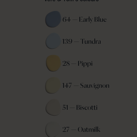
64 — Early Blue 
139 — Tundra 
28 — Pippi 
147 — Sauvignon 
51 — Biscotti 
27 — Oatmilk 