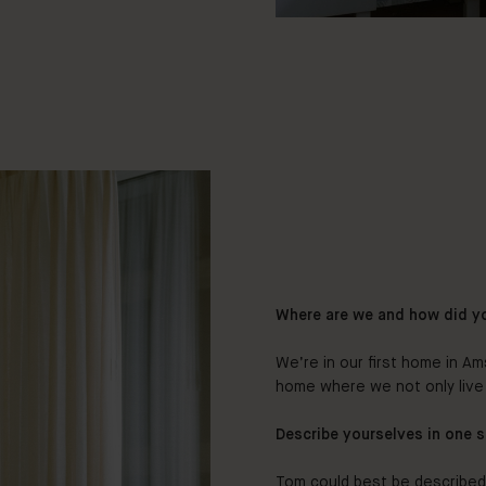
Where are we and how did y
We’re in our first home in Ams
home where we not only live 
Describe yourselves in one 
Tom could best be describe