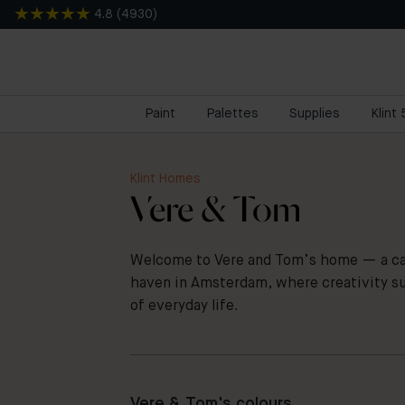
4.8
(
4930
)
Paint
Palettes
Supplies
Klint
Klint Homes
Vere & Tom
Welcome to Vere and Tom’s home — a cal
haven in Amsterdam, where creativity s
of everyday life.
Vere & Tom's colours