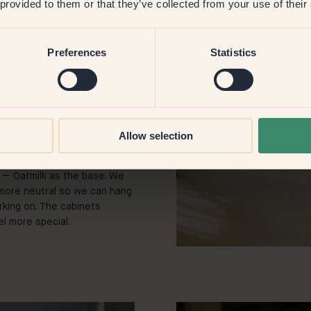
 provided to them or that they’ve collected from your use of their
aller accents.
space a slightly different
Preferences
Statistics
 that lifted the whole area.
. With 139
—
Tundra we
a place of calm. The wall
 is painted in 28
—
Pippi.
ul and we get a tingle each
Allow selection
7
—
Oatmilk as the base. We
more neutral so we can hang
king on. The cabinets
l more special.