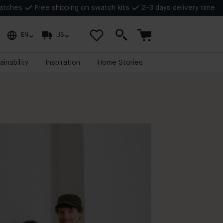
watches
Free shipping on swatch kits
2-3 days delivery time
EN
US
ainability
Inspiration
Home Stories