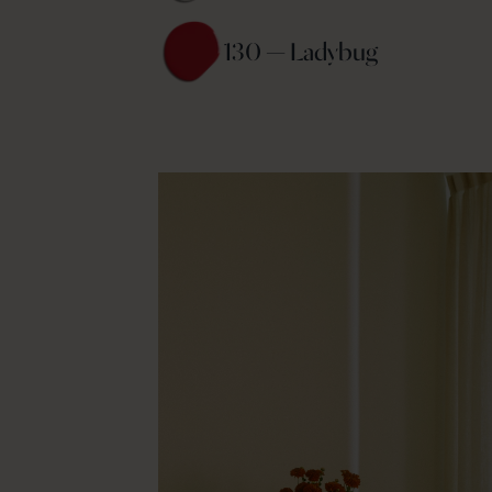
130 — Ladybug 