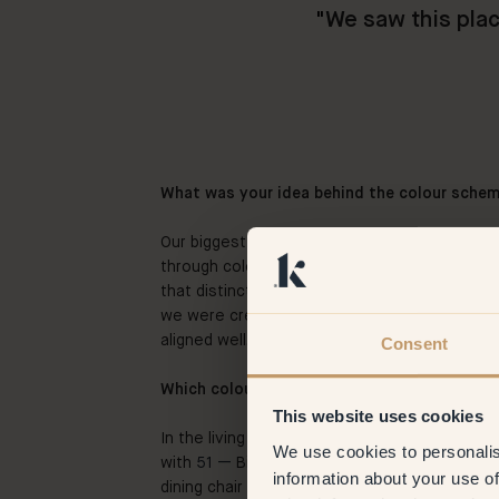
"
We saw this plac
What was your idea behind the colour sche
Our biggest wish was to give the different 
through colour. Because we both live and wor
that distinction. Not just a house with differ
we were creating together for the first time.
aligned well.
Consent
Which colours did you choose and what dre
This website uses cookies
In the living space we wanted as much warmt
We use cookies to personalis
with
51 —
Biscotti as the base and small tou
information about your use of
dining chair and the side table. It’s a plus tha