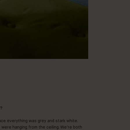
f?
ace everything was grey and stark white.
 were hanging from the ceiling. We’re both