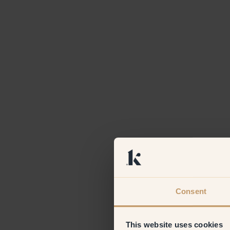
Consent
This website uses cookies