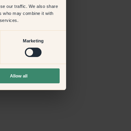
se our traffic. We also share
ers who may combine it with
more information)
.
 services.
Marketing
Allow all