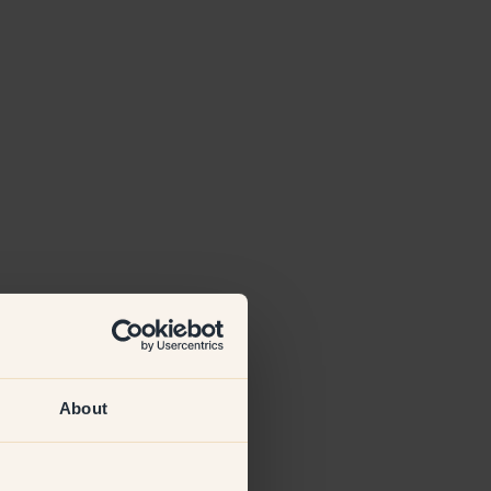
About