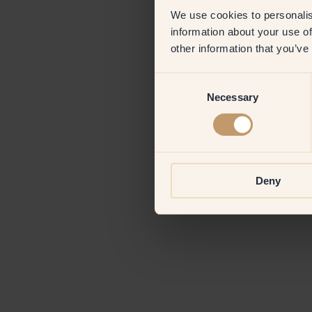
We use cookies to personalis
information about your use of
Application erro
other information that you’ve
Consent
Necessary
Selection
Deny