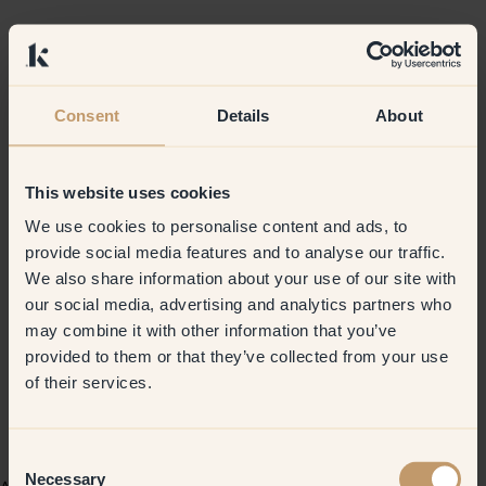
Consent
Details
About
This website uses cookies
We use cookies to personalise content and ads, to
provide social media features and to analyse our traffic.
We also share information about your use of our site with
our social media, advertising and analytics partners who
may combine it with other information that you’ve
provided to them or that they’ve collected from your use
of their services.
Consent
Necessary
Selection