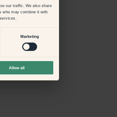
se our traffic. We also share
ers who may combine it with
more information)
.
 services.
Marketing
Allow all