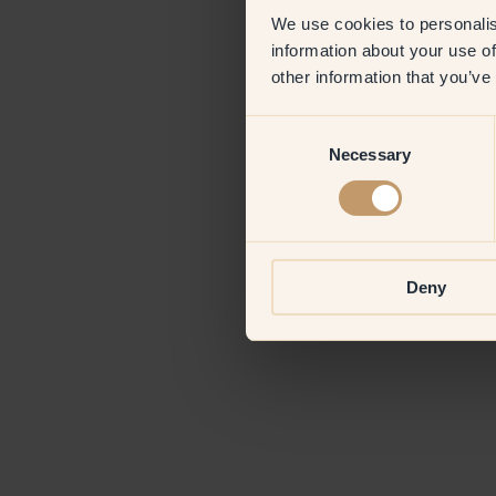
We use cookies to personalis
information about your use of
Application erro
other information that you’ve
Consent
Necessary
Selection
Deny