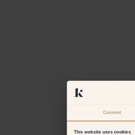
Consent
This website uses cookies