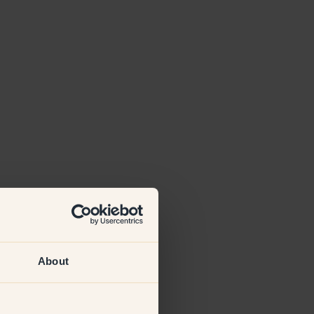
About