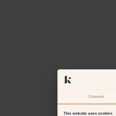
Consent
This website uses cookies