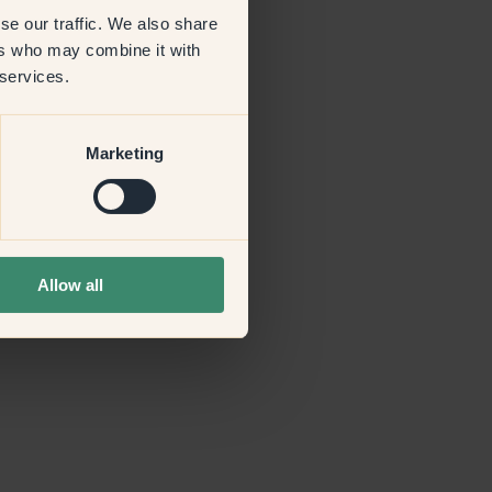
se our traffic. We also share
ers who may combine it with
more information)
.
 services.
Marketing
Allow all