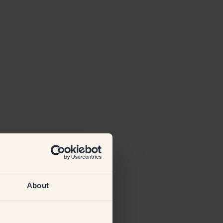
About