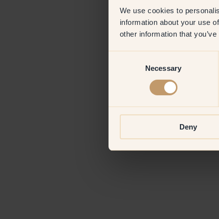
We use cookies to personalis
information about your use of
Application erro
other information that you’ve
Consent
Necessary
Selection
Deny