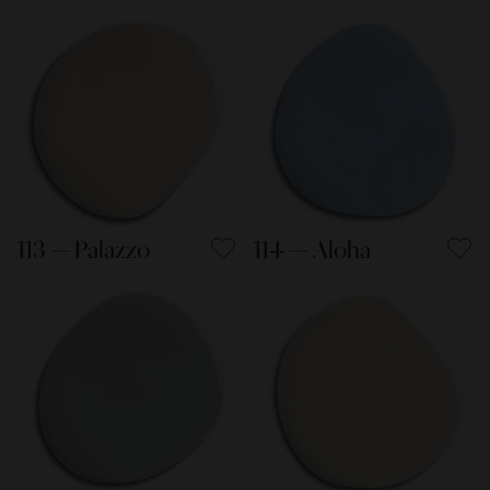
113 — Palazzo
114 — Aloha