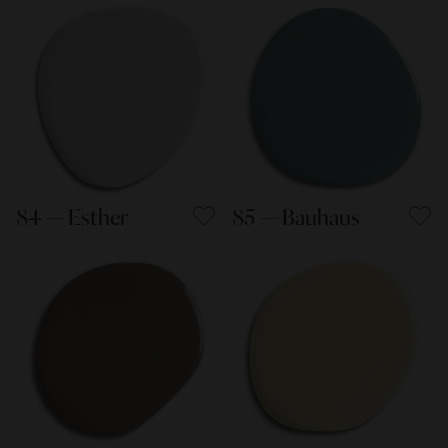
84 — Esther
85 — Bauhaus