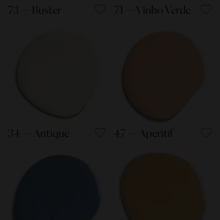
73 — Buster
71 — Vinho Verde
34 — Antique
47 — Aperitif