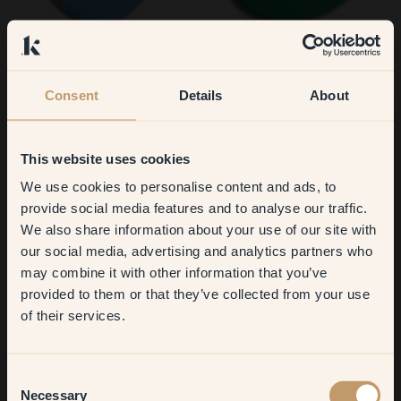
155 — Toulouse
50 — Smaragd
Consent
Details
About
This website uses cookies
We use cookies to personalise content and ads, to
Get
10%
off your
provide social media features and to analyse our traffic.
We also share information about your use of our site with
first order
our social media, advertising and analytics partners who
74 — Piglet
75 — Boogie
may combine it with other information that you’ve
​But first, which room do you
provided to them or that they’ve collected from your use
want to transform?
of their services.
Living room
Consent
Necessary
Selection