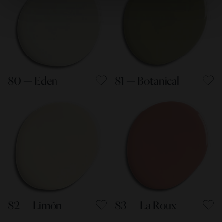
80 — Eden
81 — Botanical
82 — Limón
83 — La Roux