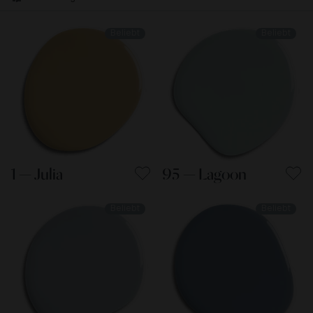
Beliebt
Beliebt
1 — Julia
95 — Lagoon
Beliebt
Beliebt