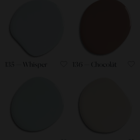
135 — Whisper
136 — Chocolát