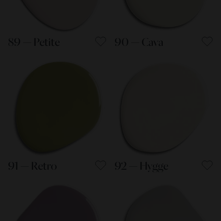
89 — Petite
90 — Cava
91 — Retro
92 — Hygge