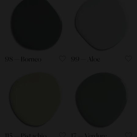
98 — Borneo
99 — Aloe
115 — Pistachio
17 — Verdure