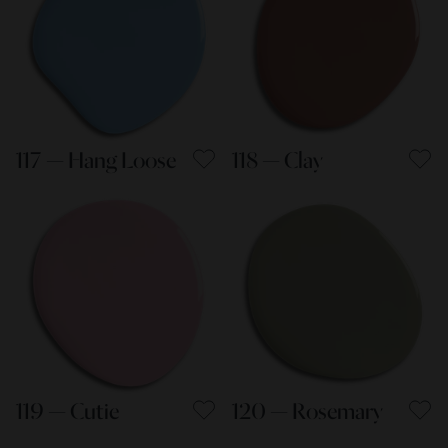
117 — Hang Loose
118 — Clay
119 — Cutie
120 — Rosemary