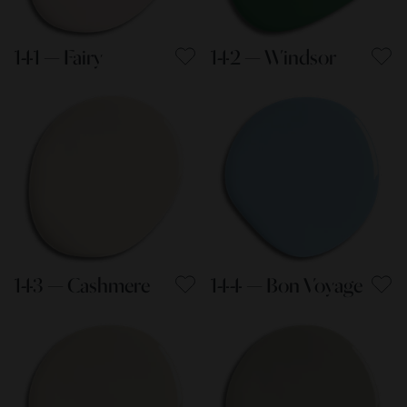
141 — Fairy
142 — Windsor
143 — Cashmere
144 — Bon Voyage