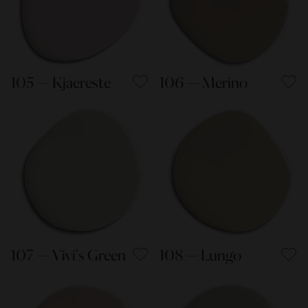
105 — Kjaereste
106 — Merino
107 — Vivi's Green
108 — Lungo