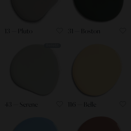
13 — Pluto
31 — Boston
Beliebt
43 — Serene
116 — Belle