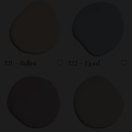
121 — Bellini
122 — Fjord