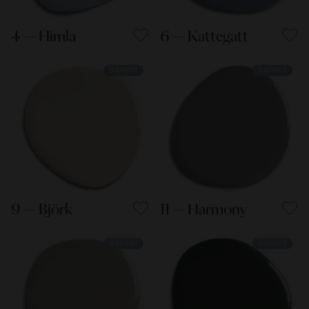
4 — Himla
6 — Kattegatt
Beliebt
Beliebt
9 — Björk
11 — Harmony
Beliebt
Beliebt