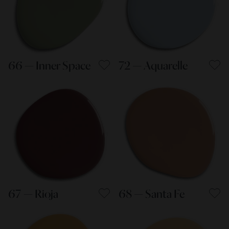
66 — Inner Space
72 — Aquarelle
67 — Rioja
68 — Santa Fe