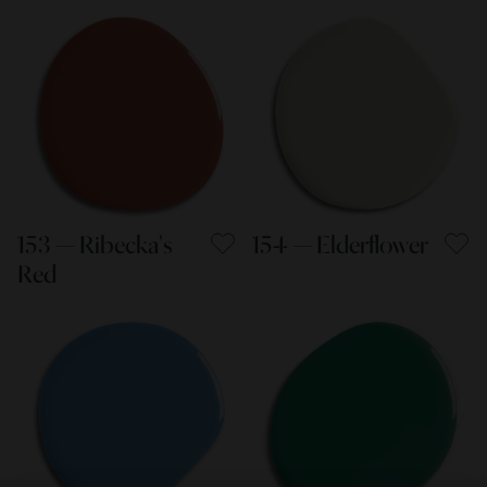
153 — Ribecka's
154 — Elderflower
Red