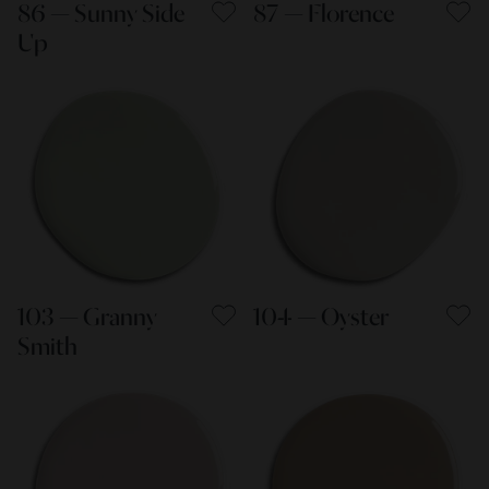
86 — Sunny Side
87 — Florence
Up
103 — Granny
104 — Oyster
Smith