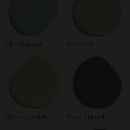
131 — Slumber
132 — Tea
133 — Savannah
134 — Harvest