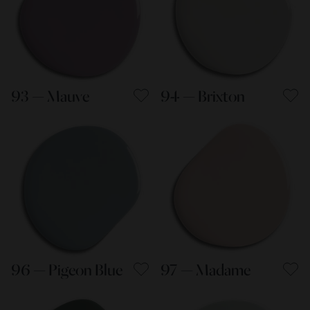
93 — Mauve
94 — Brixton
96 — Pigeon Blue
97 — Madame