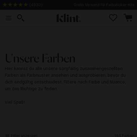
(
4930
)
Gratis Versand für Farbsticker-Kits
Unsere Farben
Hier kannst du alle unsere sorgfältig zusammengestellten
Farben als Farbmuster ansehen und ausprobieren, bevor du
dich endgültig entscheidest. Filtere nach Farbe und Nuance,
um das Richtige zu finden.
Viel Spaß!
Filter anzeigen
155
Farben