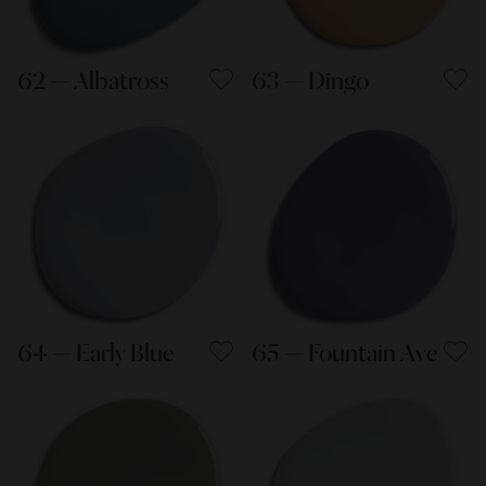
62 — Albatross
63 — Dingo
64 — Early Blue
65 — Fountain Ave