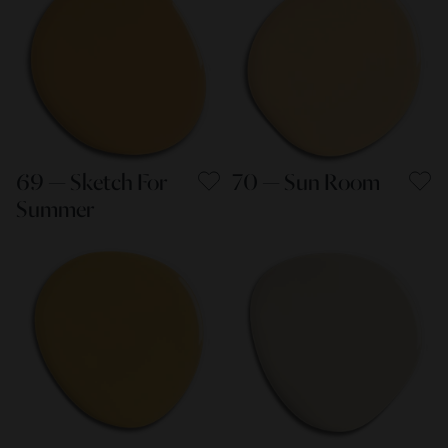
69 — Sketch For
70 — Sun Room
Summer