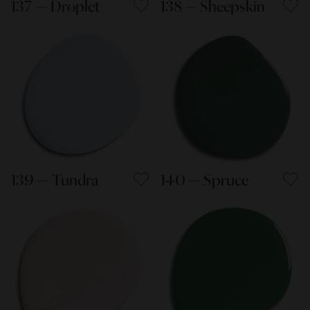
137 — Droplet
138 — Sheepskin
139 — Tundra
140 — Spruce