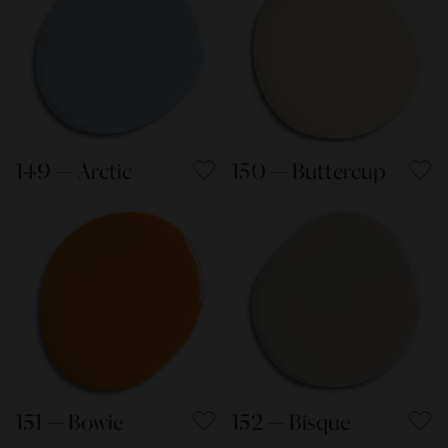
149 — Arctic
150 — Buttercup
151 — Bowie
152 — Bisque