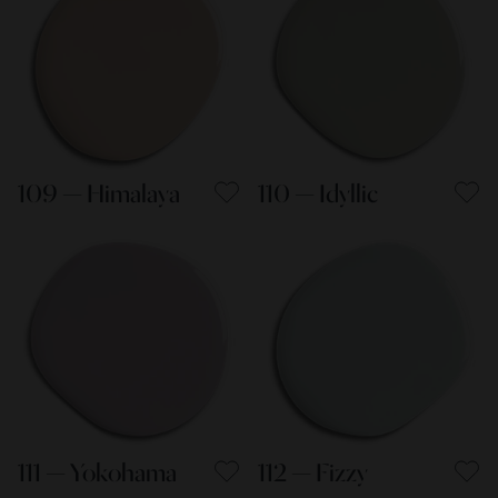
109 — Himalaya
110 — Idyllic
111 — Yokohama
112 — Fizzy