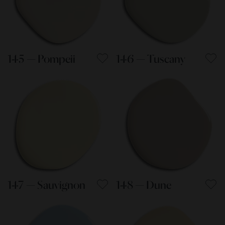
145 — Pompeii
146 — Tuscany
147 — Sauvignon
148 — Dune