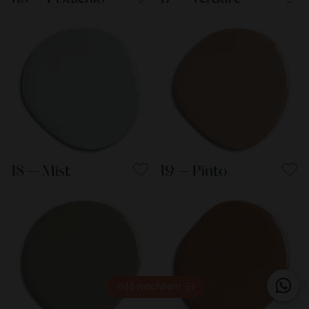
18 — Mist
19 — Pinto
Bild wechseln