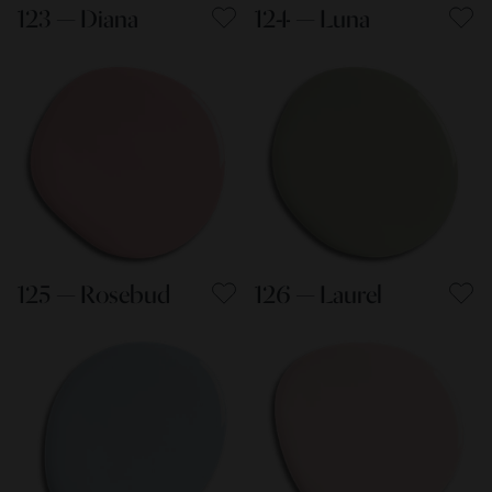
123 — Diana
124 — Luna
125 — Rosebud
126 — Laurel