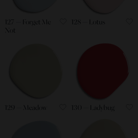
127 — Forget Me
128 — Lotus
Not
129 — Meadow
130 — Ladybug