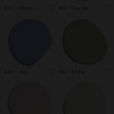
102 — Hippo
101 — Levain
100 — Joy
88 — Ebba