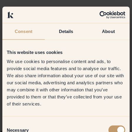
Consent
Details
About
This website uses cookies
We use cookies to personalise content and ads, to
provide social media features and to analyse our traffic.
We also share information about your use of our site with
our social media, advertising and analytics partners who
may combine it with other information that you’ve
provided to them or that they’ve collected from your use
of their services.
Consent
Necessary
Selection