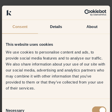
Consent
Details
About
This website uses cookies
We use cookies to personalise content and ads, to
provide social media features and to analyse our traffic.
We also share information about your use of our site with
our social media, advertising and analytics partners who
may combine it with other information that you’ve
provided to them or that they’ve collected from your use
of their services.
Consent
Necessary
Selection