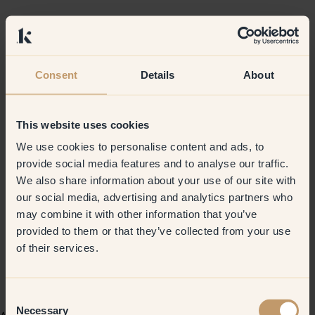
Consent
Details
About
This website uses cookies
We use cookies to personalise content and ads, to
provide social media features and to analyse our traffic.
We also share information about your use of our site with
our social media, advertising and analytics partners who
may combine it with other information that you’ve
provided to them or that they’ve collected from your use
of their services.
Consent
Necessary
Selection