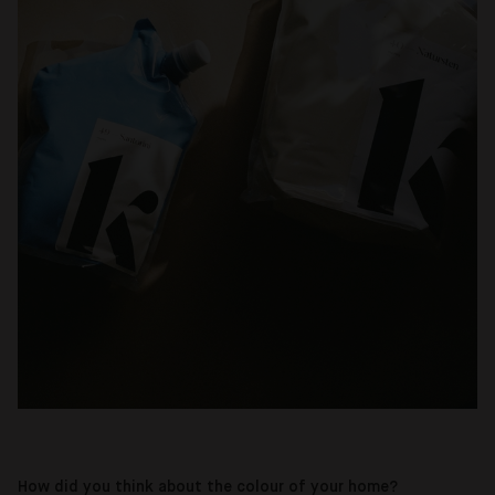
How did you think about the colour of your home?