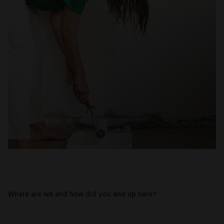
Where are we and how did you end up here?