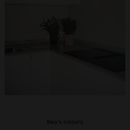
Bea's colours