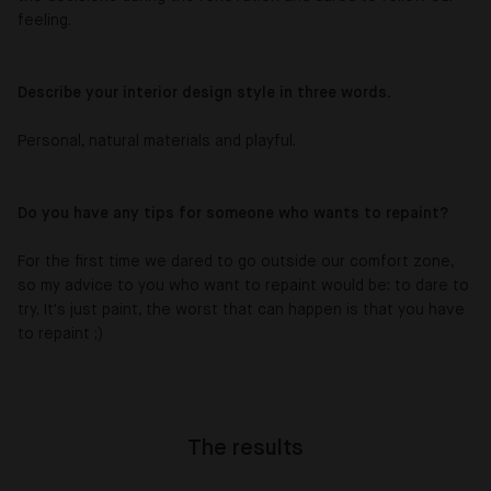
feeling.
Describe your interior design style in three words.
Personal, natural materials and playful.
Do you have any tips for someone who wants to repaint?
For the first time we dared to go outside our comfort zone,
so my advice to you who want to repaint would be: to dare to
try. It's just paint, the worst that can happen is that you have
to repaint ;)
The results