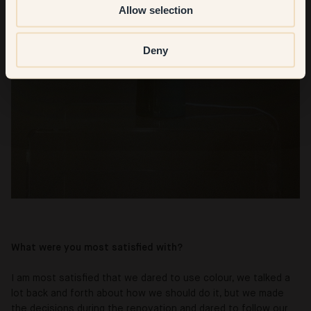
Allow selection
Deny
What were you most satisfied with?
I am most satisfied that we dared to use colour, we talked a
lot back and forth about how we should do it, but we made
the decisions during the renovation and dared to follow our