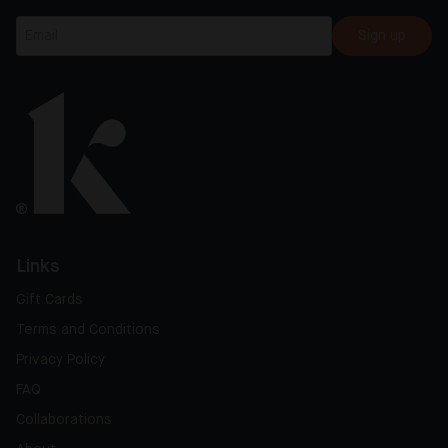
Sign up
Links
Gift Cards
Terms and Conditions
Privacy Policy
FAQ
Collaborations