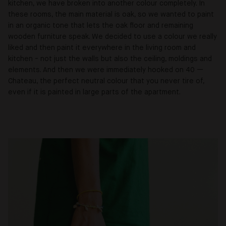
kitchen, we have broken into another colour completely. In
these rooms, the main material is oak, so we wanted to paint
in an organic tone that lets the oak floor and remaining
wooden furniture speak. We decided to use a colour we really
liked and then paint it everywhere in the living room and
kitchen - not just the walls but also the ceiling, moldings and
elements. And then we were immediately hooked on 40 —
Chateau, the perfect neutral colour that you never tire of,
even if it is painted in large parts of the apartment.