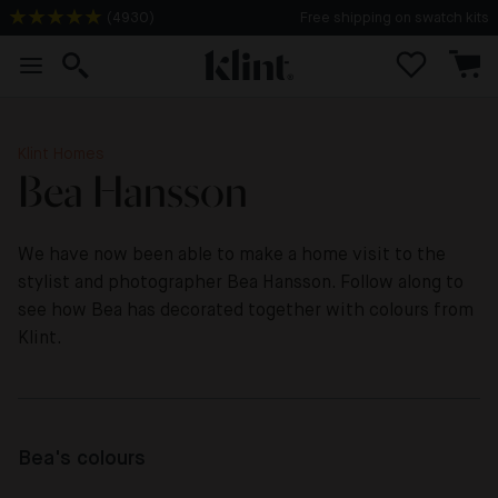
Free shipping on swatch kits
(
4930
)
Klint Homes
Bea Hansson
We have now been able to make a home visit to the
stylist and photographer Bea Hansson. Follow along to
see how Bea has decorated together with colours from
Klint.
Bea's colours