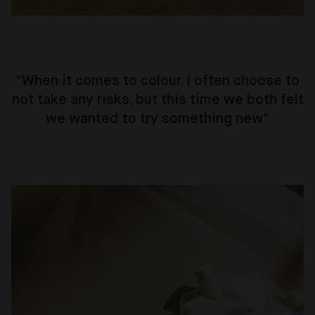
"When it comes to colour, I often choose to
not take any risks, but this time we both felt
we wanted to try something new"