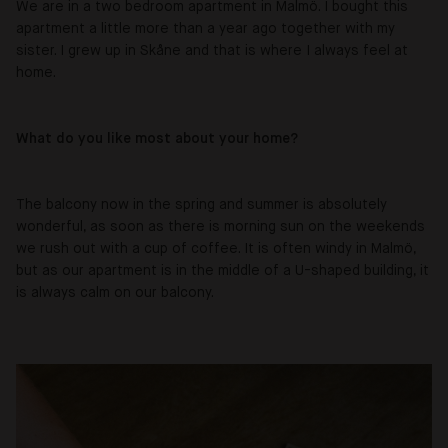
We are in a two bedroom apartment in Malmö. I bought this
apartment a little more than a year ago together with my
sister. I grew up in Skåne and that is where I always feel at
home.
What do you like most about your home?
The balcony now in the spring and summer is absolutely
wonderful, as soon as there is morning sun on the weekends
we rush out with a cup of coffee. It is often windy in Malmö,
but as our apartment is in the middle of a U-shaped building, it
is always calm on our balcony.