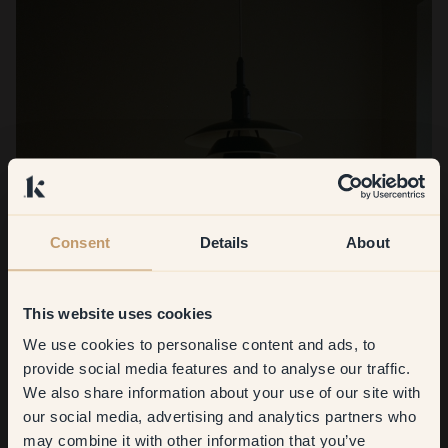
Consent
Details
About
This website uses cookies
We use cookies to personalise content and ads, to
Get
10%
off your
provide social media features and to analyse our traffic.
We also share information about your use of our site with
first order
our social media, advertising and analytics partners who
may combine it with other information that you’ve