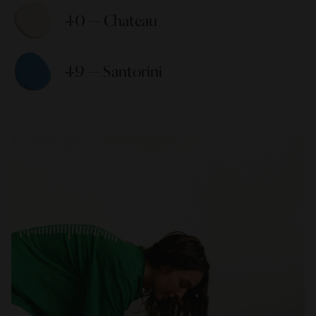
40 — Chateau 
49 — Santorini 