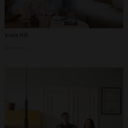
Viola Hill
Read more →