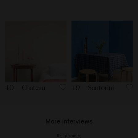
40 — Chateau
49 — Santorini
More interviews
#klinthomes