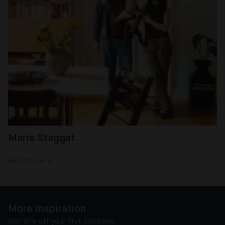
Marie Staggat
Read more →
More inspiration
Get 10% off your first purchase