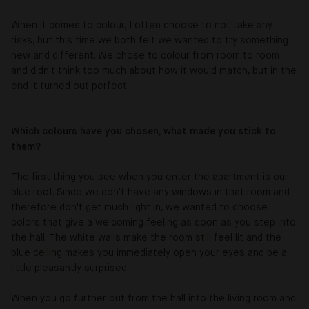
When it comes to colour, I often choose to not take any
risks, but this time we both felt we wanted to try something
new and different. We chose to colour from room to room
and didn't think too much about how it would match, but in the
end it turned out perfect.
Which colours have you chosen, what made you stick to
them?
The first thing you see when you enter the apartment is our
blue roof. Since we don't have any windows in that room and
therefore don't get much light in, we wanted to choose
colors that give a welcoming feeling as soon as you step into
the hall. The white walls make the room still feel lit and the
blue ceiling makes you immediately open your eyes and be a
little pleasantly surprised.
When you go further out from the hall into the living room and