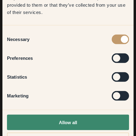
​But first, which room do you
provided to them or that they’ve collected from your use
want to transform?
of their services.
Living room
Consent
Necessary
Selection
Bedroom
Preferences
Kitchen & Dining
Statistics
Hallway
Marketing
None of the above
Allow all