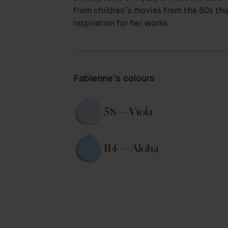
from children’s movies from the 80s tha
inspiration for her works.
Fabienne's colours
58 — Viola 
114 — Aloha 