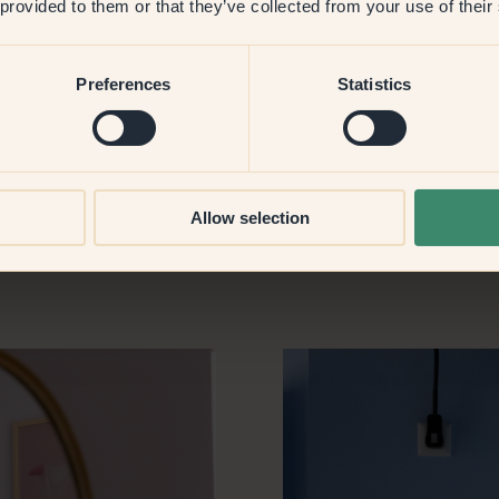
 provided to them or that they’ve collected from your use of their
used to have a studio for a
 when I got there and lost so
h can be a challenge, but I
Preferences
Statistics
my boyfriend doesn’t mind
Allow selection