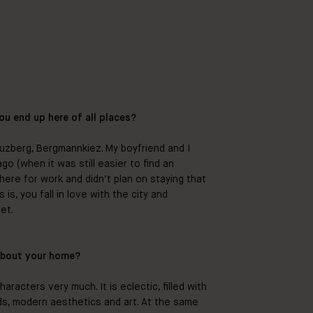
ou end up here of all places?
euzberg, Bergmannkiez. My boyfriend and I
o (when it was still easier to find an
 here for work and didn’t plan on staying that
s, you fall in love with the city and
et.
about your home?
haracters very much. It is eclectic, filled with
nds, modern aesthetics and art. At the same