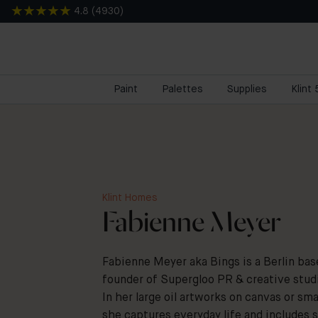
4.8
(
4930
)
Paint
Palettes
Supplies
Klint
Klint Homes
Fabienne Meyer
Fabienne Meyer aka Bings is a Berlin base
founder of Supergloo PR & creative stud
In her large oil artworks on canvas or sm
she captures everyday life and includes 