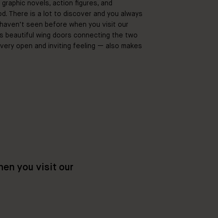
h graphic novels, action figures, and
od. There is a lot to discover and you always
aven’t seen before when you visit our
s beautiful wing doors connecting the two
very open and inviting feeling — also makes
en you visit our