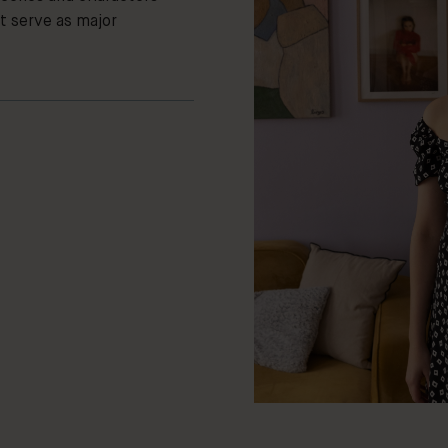
t serve as major