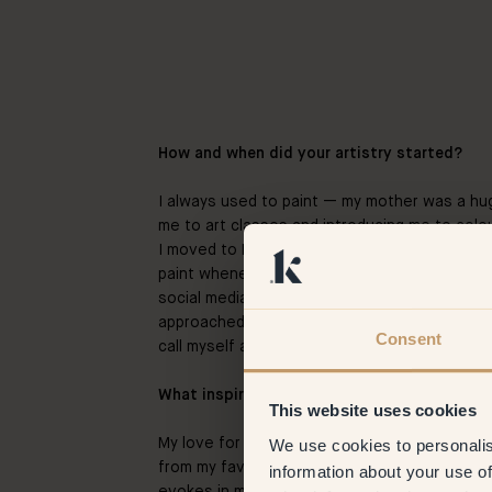
How and when did your artistry started?
I always used to paint — my mother was a hug
me to art classes and introducing me to col
I moved to Berlin I wanted to explore my arti
paint whenever I had the time. After showing
social media, people started noticing and soon
approached me. Ever since I just didn’t stop 
Consent
call myself an artist now.
What inspires you the most in your work as 
This website uses cookies
We use cookies to personalis
My love for films – a lot of the time. My artw
from my favorite movies, or I try to recreate 
information about your use of
evokes in me. Mostly, I always come back to 