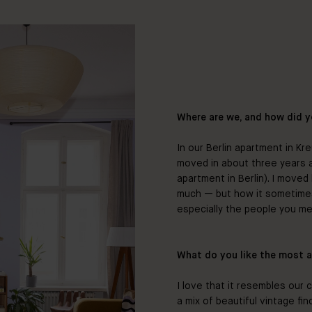
Where are we, and how did y
In our Berlin apartment in Kr
moved in about three years ag
apartment in Berlin). I moved
much — but how it sometimes i
especially the people you me
What do you like the most 
I love that it resembles our c
a mix of beautiful vintage fi