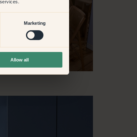
 services.
Marketing
Allow all