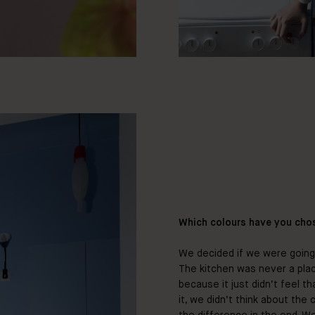
Which colours have you cho
We decided if we were going 
The kitchen was never a pla
because it just didn’t feel t
it, we didn’t think about the