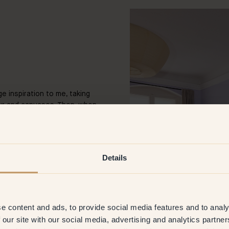
e inspiration to me, taking
our and canvases. Then, when
stic side more and started to
 some of my first artworks on
 after the first the gallery
creating and am very happy to
Details
an artist?
e content and ads, to provide social media features and to analy
orks are inspired by scenes
a feeling a specific movie
 our site with our social media, advertising and analytics partn
the American children’s