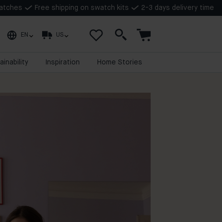
watches
Free shipping on swatch kits
2-3 days delivery time
EN
US
ainability
Inspiration
Home Stories