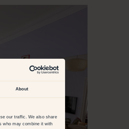
About
se our traffic. We also share
ers who may combine it with