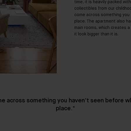
time, it is heavily packed wit
collectibles from our childho
come across something you h
place. The apartment also ha
main rooms, which creates a 
it look bigger than it is.
e across something you haven’t seen before wh
place
."