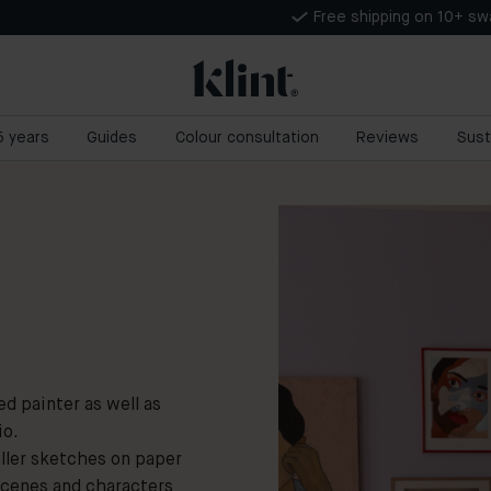
Free shipping on 10+ s
 5 years
Guides
Colour consultation
Reviews
Sust
d painter as well as
io.
aller sketches on paper
scenes and characters