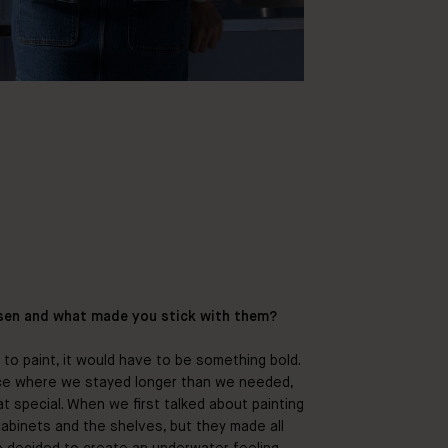
sen and what made you stick with them?
to paint, it would have to be something bold.
ce where we stayed longer than we needed,
hat special. When we first talked about painting
 cabinets and the shelves, but they made all