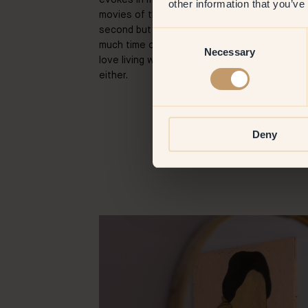
other information that you’ve
movies of the 80s. Also, I paint at home — I 
second but I was just never inspired to paint
Consent
much time on the way. So I paint at home whic
Necessary
Selection
love living with my artworks — lucky for me, 
either.
Deny