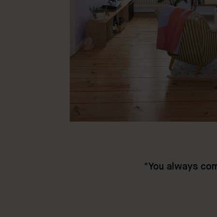
"
You always com