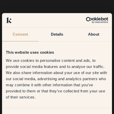
Consent
Details
About
This website uses cookies
We use cookies to personalise content and ads, to
Get
10%
off your
provide social media features and to analyse our traffic.
We also share information about your use of our site with
first order
our social media, advertising and analytics partners who
may combine it with other information that you’ve
What are you most pleased with?
​But first, which room do you
provided to them or that they’ve collected from your use
want to transform?
of their services.
Our daughter's yellow room! It's so warm and cosy in there.
Every time I walk in, it makes me happy.
Living room