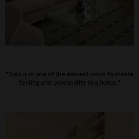
"
Colour is one of the easiest ways to create
feeling and personality in a home
."