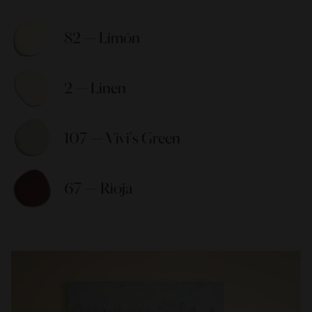
82 — Limón 
2 — Linen 
107 — Vivi's Green 
67 — Rioja 