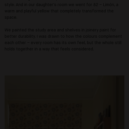
style. And in our daughter's room we went for 82 – Limón, a
warm and playful yellow that completely transformed the
space.
We painted the study area and shelves in joinery paint for
better durability. I was drawn to how the colours complement
each other – every room has its own feel, but the whole still
holds together in a way that feels considered.