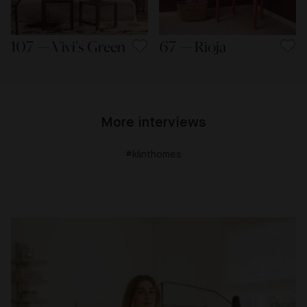
107 — Vivi's Green
67 — Rioja
More interviews
#klinthomes