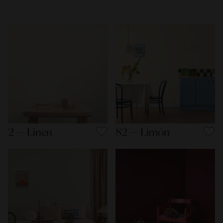
2 — Linen
82 — Limón