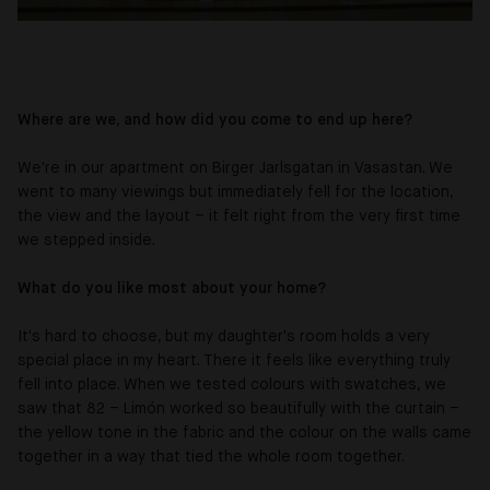
Where are we, and how did you come to end up here?
We're in our apartment on Birger Jarlsgatan in Vasastan. We
went to many viewings but immediately fell for the location,
the view and the layout – it felt right from the very first time
we stepped inside.
What do you like most about your home?
It's hard to choose, but my daughter's room holds a very
special place in my heart. There it feels like everything truly
fell into place. When we tested colours with swatches, we
saw that 82 – Limón worked so beautifully with the curtain –
the yellow tone in the fabric and the colour on the walls came
together in a way that tied the whole room together.