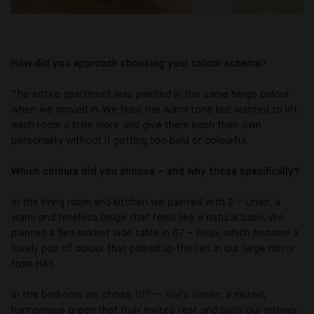
How did you approach choosing your colour scheme?
The entire apartment was painted in the same beige colour
when we moved in. We liked the warm tone but wanted to lift
each room a little more and give them each their own
personality without it getting too bold or colourful.
Which colours did you choose – and why those specifically?
In the living room and kitchen we painted with 2 – Linen, a
warm and timeless beige that feels like a natural base. We
painted a flea market side table in 67 – Rioja, which became a
lovely pop of colour that picked up the red in our large mirror
from HAY.
In the bedroom we chose
107 — Vivi's Green
, a muted,
harmonious green that truly invites rest and suits our interior