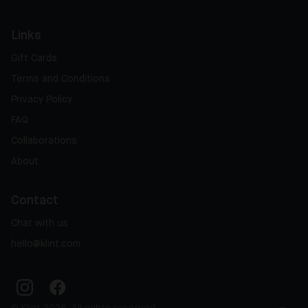
Links
Gift Cards
Terms and Conditions
Privacy Policy
FAQ
Collaborations
About
Contact
Chat with us
hello@klint.com