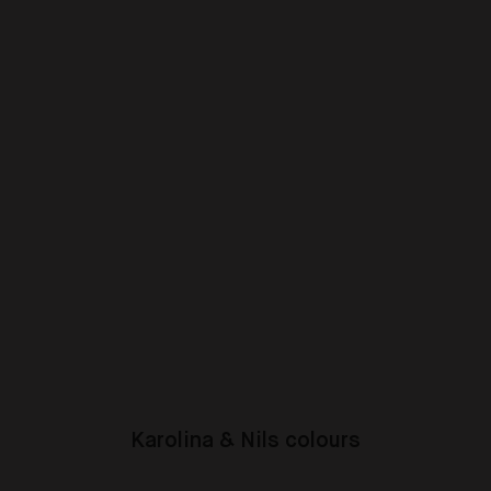
Karolina & Nils colours