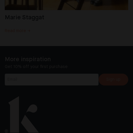
Marie Staggat
Read more →
More inspiration
Get 10% off your first purchase
Sign up