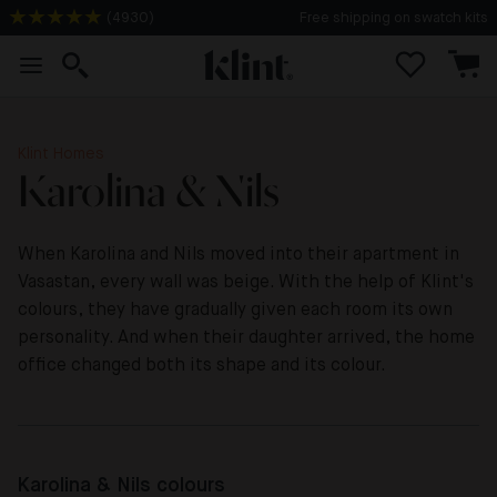
(
4930
)
2-3 days delivery time
Klint Homes
Karolina & Nils
When Karolina and Nils moved into their apartment in
Vasastan, every wall was beige. With the help of Klint's
colours, they have gradually given each room its own
personality. And when their daughter arrived, the home
office changed both its shape and its colour.
Karolina & Nils colours