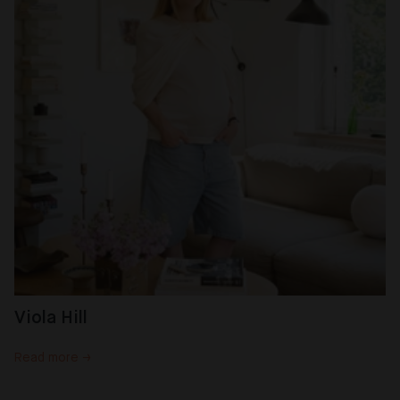
Viola Hill
Read more →