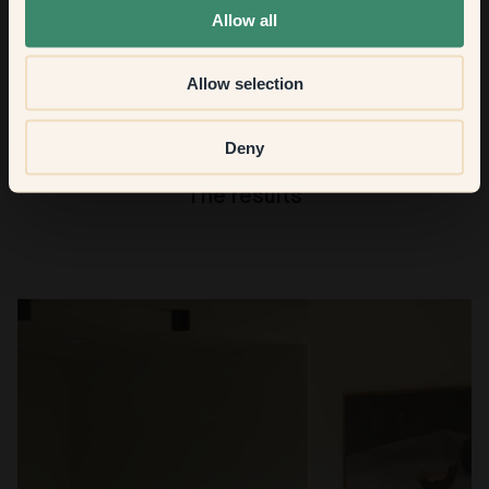
from the Klints colour palette if you had to choose just
Allow all
one?
Allow selection
40 -
Chateau
. Every day of the week!
Deny
The results