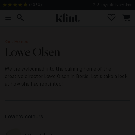
2-3 days delivery time
(
4930
)
Klint Homes
Lowe Olsen
We are welcomed into the calming home of the
creative director Lowe Olsen in Borås. Let's take a look
at how she has repainted!
Lowe's colours