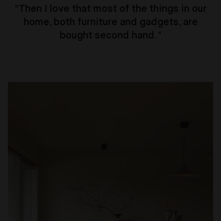
"
Then I love that most of the things in our
home, both furniture and gadgets, are
bought second hand.
"