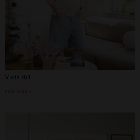
Viola Hill
Read more →