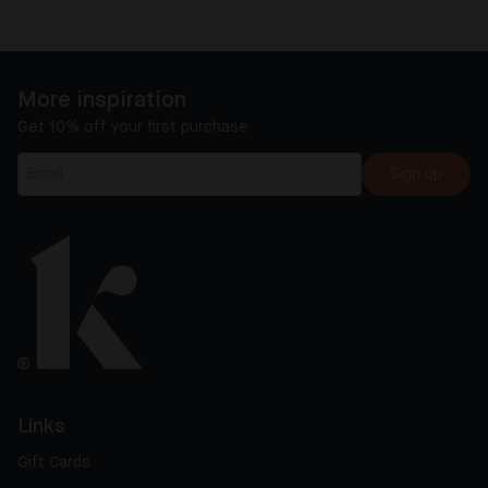
More inspiration
Get 10% off your first purchase
Sign up
Links
Gift Cards