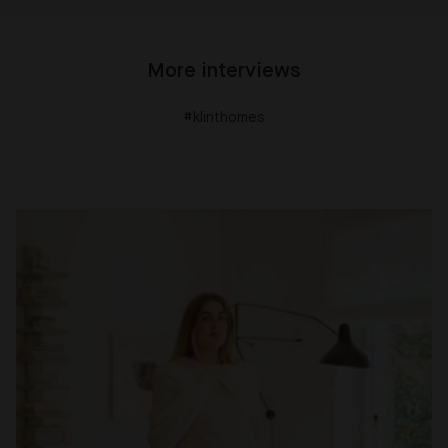
More interviews
#klinthomes