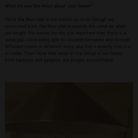
What do you like most about your home?
I love the floor plan in our house, so even though we
renovated a lot, the floor plan is exactly the same as when
we bought the house. For me, it is important that there is a
good gap. I love being able to circulate between and through
different rooms in different ways, and that's exactly how it is
at home. Then I love that most of the things in our home,
both furniture and gadgets, are bought second hand.