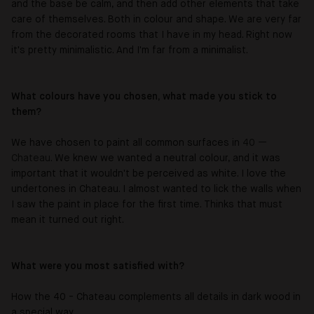
and the base be calm, and then add other elements that take
care of themselves. Both in colour and shape. We are very far
from the decorated rooms that I have in my head. Right now
it's pretty minimalistic. And I'm far from a minimalist.
What colours have you chosen, what made you stick to
them?
We have chosen to paint all common surfaces in
40 —
Chateau.
We knew we wanted a neutral colour, and it was
important that it wouldn't be perceived as white. I love the
undertones in
Chateau
. I almost wanted to lick the walls when
I saw the paint in place for the first time. Thinks that must
mean it turned out right.
What were you most satisfied with?
How the 40 -
Chateau
complements all details in dark wood in
a special way.