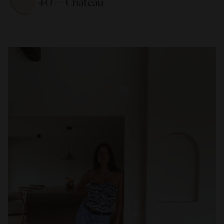
40 — Chateau 