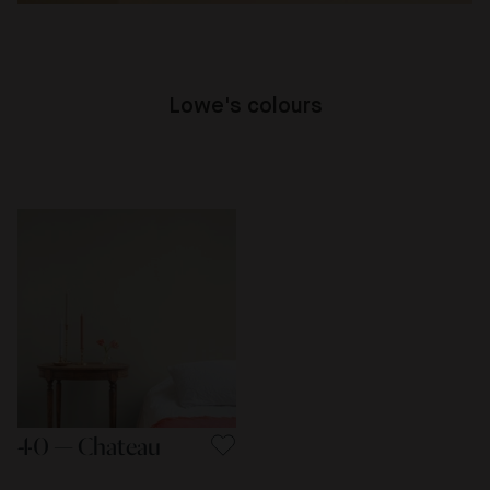
Lowe's colours
40 — Chateau