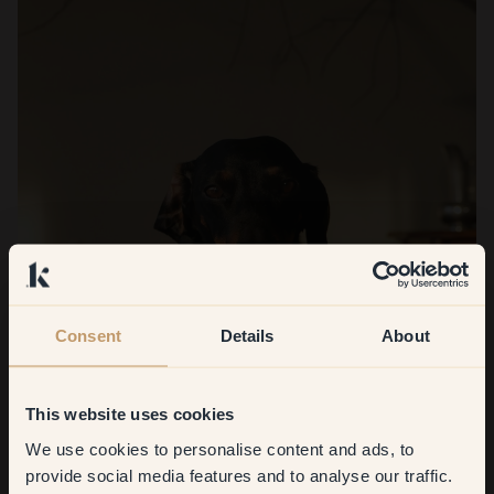
Consent
Details
About
This website uses cookies
We use cookies to personalise content and ads, to
Get
10%
off your
provide social media features and to analyse our traffic.