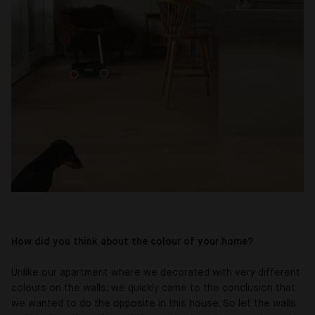
How did you think about the colour of your home?
Unlike our apartment where we decorated with very different
colours on the walls, we quickly came to the conclusion that
we wanted to do the opposite in this house. So let the walls