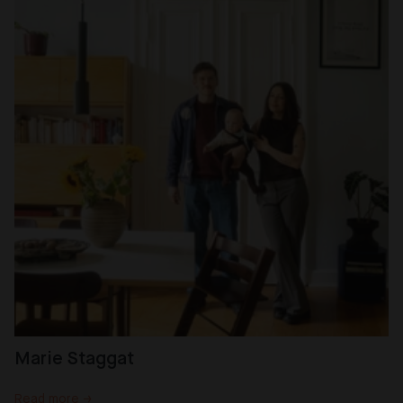
Marie Staggat
Read more →