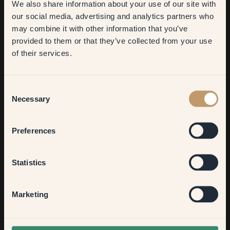
We also share information about your use of our site with
first order
our social media, advertising and analytics partners who
may combine it with other information that you’ve
​But first, which room do you
provided to them or that they’ve collected from your use
want to transform?
of their services.
Living room
Consent
Describe your interior design style in three words.
Necessary
Selection
Oh. What. Difficult.
Bedroom
Preferences
Do you have any tips for someone who wants to repaint?
Kitchen & Dining
Statistics
Paint the ceiling the same colour as the wall. Or at least a
colour other than white. I promise, it does wonders for the
room!
Hallway
Marketing
And last but not least, what would be your favorite colour
None of the above