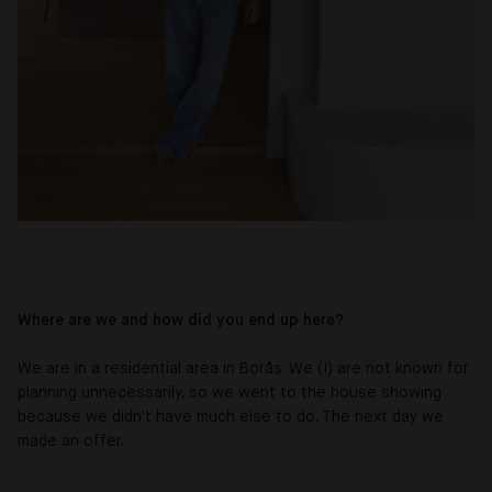
Where are we and how did you end up here?
We are in a residential area in Borås. We (I) are not known for
planning unnecessarily, so we went to the house showing
because we didn't have much else to do. The next day we
made an offer.