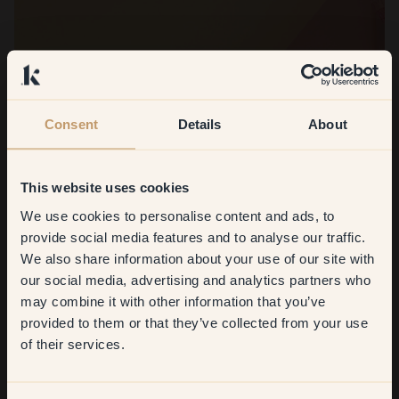
Consent
Details
About
This website uses cookies
We use cookies to personalise content and ads, to
Get
10%
off your
provide social media features and to analyse our traffic.
We also share information about your use of our site with
first order
our social media, advertising and analytics partners who
may combine it with other information that you’ve
​But first, which room do you
provided to them or that they’ve collected from your use
want to transform?
of their services.
Living room