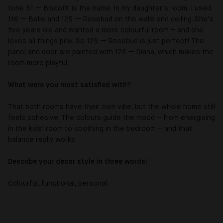
tone 51 — Biscotti is the name. In my daughter’s room, I used
116 — Belle and 125 — Rosebud on the walls and ceiling. She’s
five years old and wanted a more colourful room – and she
loves all things pink. So 125 — Rosebud is just perfect! The
panel and door are painted with 123 — Diana, which makes the
room more playful.
What were you most satisfied with?
That both rooms have their own vibe, but the whole home still
feels cohesive. The colours guide the mood – from energising
in the kids’ room to soothing in the bedroom – and that
balance really works.
Describe your decor style in three words!
Colourful, functional, personal.