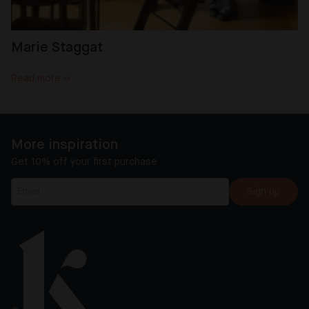
Marie Staggat
Read more →
More inspiration
Get 10% off your first purchase
Sign up