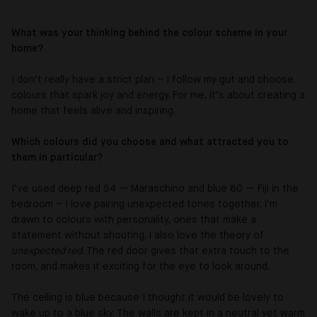
What was your thinking behind the colour scheme in your
home?
I don’t really have a strict plan – I follow my gut and choose
colours that spark joy and energy. For me, it’s about creating a
home that feels alive and inspiring.
Which colours did you choose and what attracted you to
them in particular?
I’ve used deep red 54 — Maraschino and blue 60 — Fiji in the
bedroom – I love pairing unexpected tones together. I’m
drawn to colours with personality, ones that make a
statement without shouting. I also love the theory of
unexpected red.
The red door gives that extra touch to the
room, and makes it exciting for the eye to look around.
The ceiling is blue because I thought it would be lovely to
wake up to a blue sky. The walls are kept in a neutral yet warm