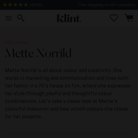
(
4930
)
Free shipping on 10+ swatches
Klint Homes
Mette Norrild
Mette Norrild is all about colour and creativity. She
works in marketing and communication and lives with
her family in a 70's house on Fyn, where she expresses
her style through playful and thoughtful colour
combinations. Let’s take a closer look at Mette’s
colourful makeover and hear which colours she chose
for her projects.