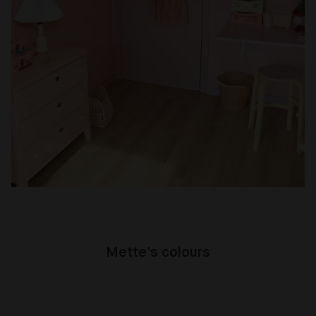
Mette's colours