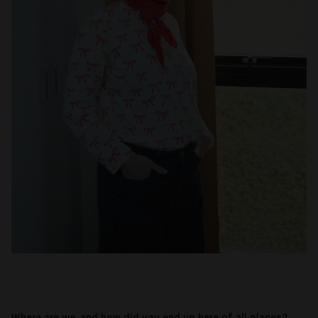
Where are we, and how did you end up here of all places?