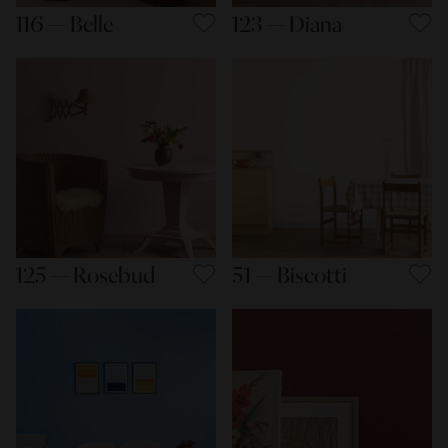
116 — Belle
123 — Diana
125 — Rosebud
51 — Biscotti