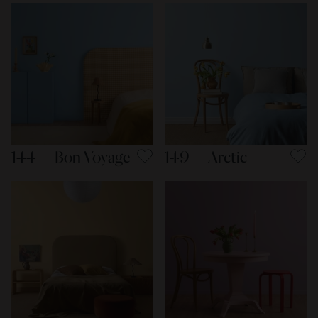
144 — Bon Voyage
149 — Arctic