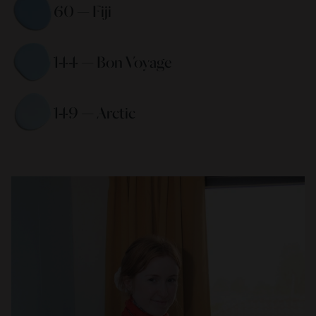
60 — Fiji 
144 — Bon Voyage 
149 — Arctic 