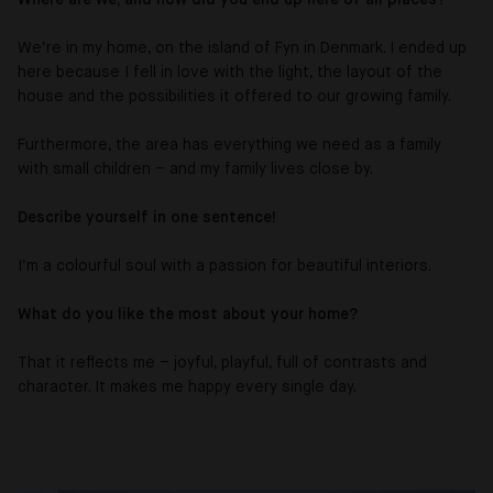
We’re in my home, on the island of Fyn in Denmark. I ended up
here because I fell in love with the light, the layout of the
house and the possibilities it offered to our growing family.
Furthermore, the area has everything we need as a family
with small children – and my family lives close by.
Describe yourself in one sentence!
I’m a colourful soul with a passion for beautiful interiors.
What do you like the most about your home?
That it reflects me – joyful, playful, full of contrasts and
character. It makes me happy every single day.