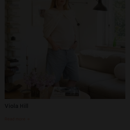
Viola Hill
Read more →