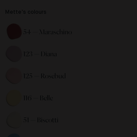
Mette's colours
54 — Maraschino 
123 — Diana 
125 — Rosebud 
116 — Belle 
51 — Biscotti 