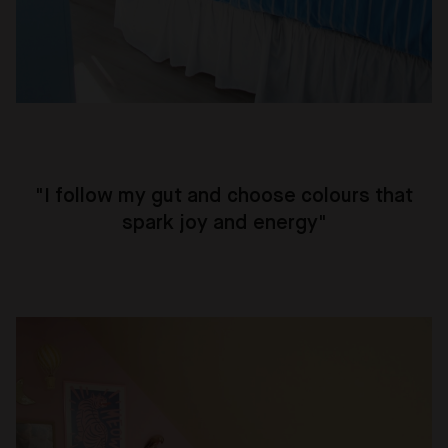
"
I follow my gut and choose colours that
spark joy and energy
"