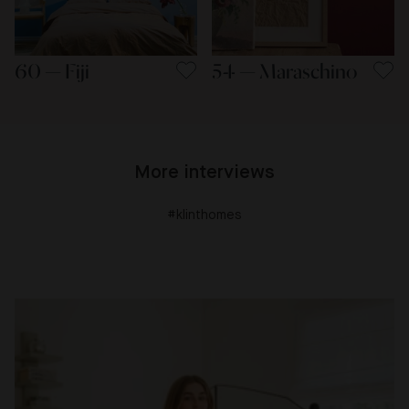
60 — Fiji
54 — Maraschino
More interviews
#klinthomes