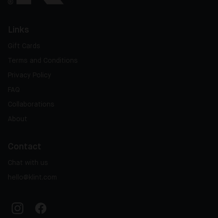
Links
Gift Cards
Terms and Conditions
Privacy Policy
FAQ
Collaborations
About
Contact
Chat with us
hello@klint.com