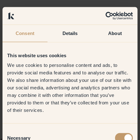
Consent
Details
About
This website uses cookies
We use cookies to personalise content and ads, to
provide social media features and to analyse our traffic.
We also share information about your use of our site with
our social media, advertising and analytics partners who
may combine it with other information that you’ve
provided to them or that they’ve collected from your use
of their services.
Consent
Necessary
Selection