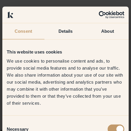
Consent
Details
About
This website uses cookies
We use cookies to personalise content and ads, to
provide social media features and to analyse our traffic.
We also share information about your use of our site with
our social media, advertising and analytics partners who
may combine it with other information that you’ve
provided to them or that they’ve collected from your use
of their services.
Consent
Necessary
Selection