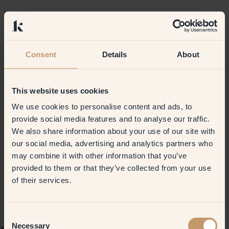
Consent
Details
About
This website uses cookies
We use cookies to personalise content and ads, to
provide social media features and to analyse our traffic.
We also share information about your use of our site with
our social media, advertising and analytics partners who
may combine it with other information that you’ve
provided to them or that they’ve collected from your use
of their services.
Consent
Necessary
Selection