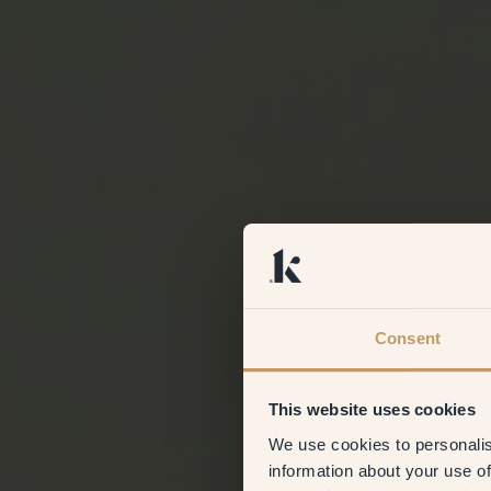
Consent
This website uses cookies
We use cookies to personalis
information about your use of