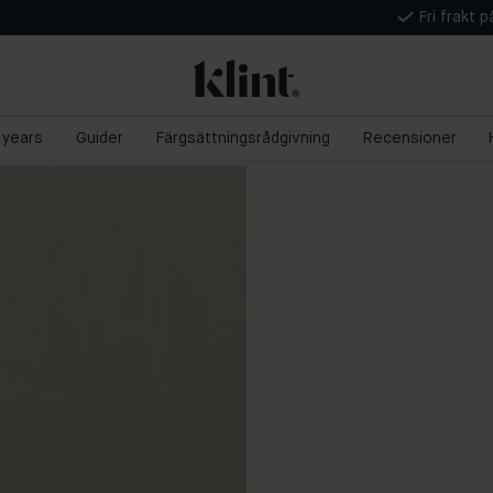
Fri frakt 
5 years
Guider
Färgsättningsrådgivning
Recensioner