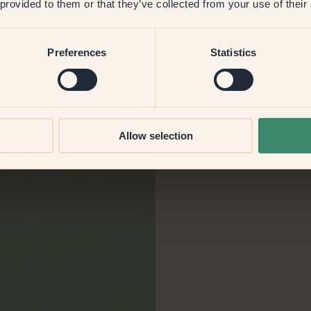
 provided to them or that they’ve collected from your use of their
f
Preferences
Statistics
Allow selection