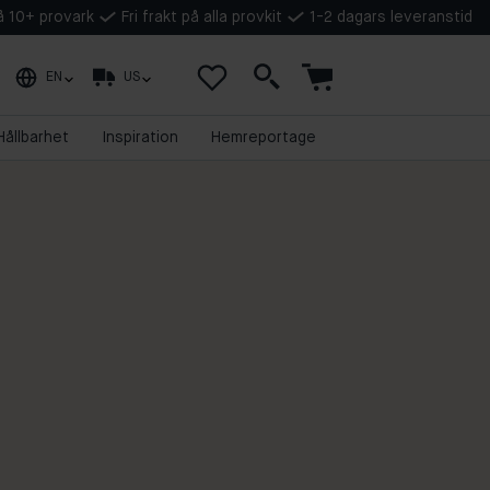
på 10+ provark
Fri frakt på alla provkit
1-2 dagars leveranstid
EN
US
Hållbarhet
Inspiration
Hemreportage