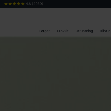
4.8
(
4930
)
Färger
Provkit
Utrustning
Klint 