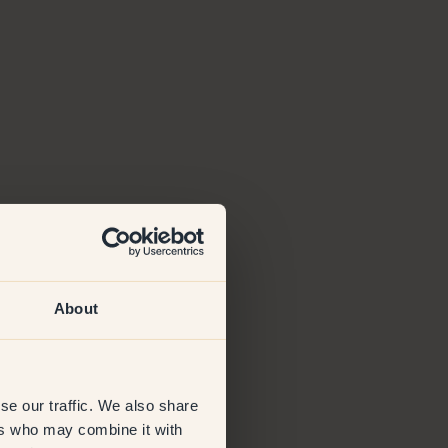
About
se our traffic. We also share
ers who may combine it with