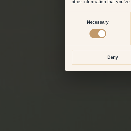
other information that you’ve
Consent
Necessary
Selection
Deny