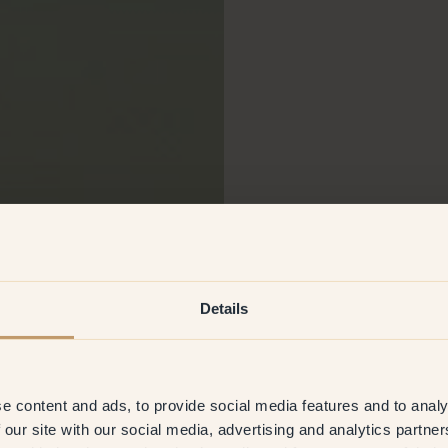
Details
e content and ads, to provide social media features and to analy
 our site with our social media, advertising and analytics partn